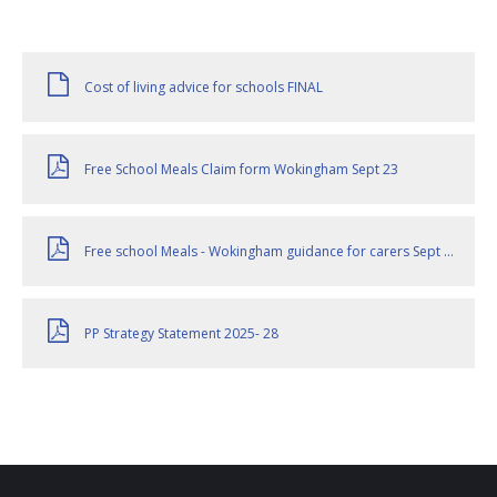
Cost of living advice for schools FINAL
Free School Meals Claim form Wokingham Sept 23
Free school Meals - Wokingham guidance for carers Sept 23
PP Strategy Statement 2025- 28