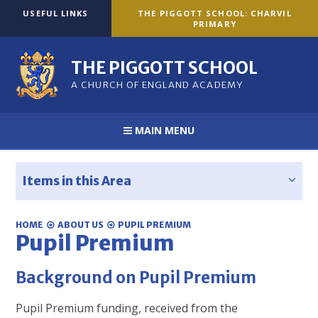
Skip to content ↓
USEFUL LINKS
THE PIGGOTT SCHOOL: CHARVIL
PRIMARY
THE PIGGOTT SCHOOL
A CHURCH OF ENGLAND ACADEMY
MAIN MENU
Items in this Area
HOME
ABOUT US
PUPIL PREMIUM
Pupil Premium
Background on Pupil Premium
Pupil Premium funding, received from the