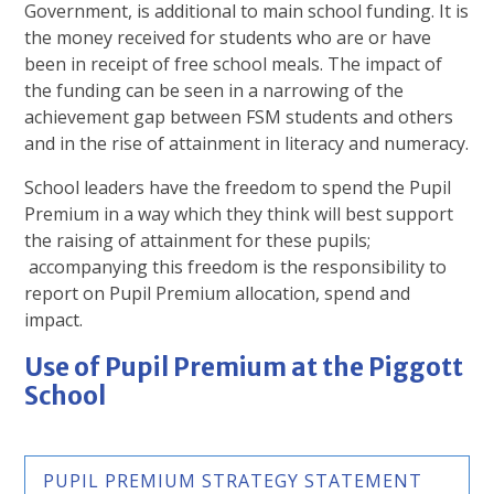
Government, is additional to main school funding. It is
the money received for students who are or have
been in receipt of free school meals. The impact of
the funding can be seen in a narrowing of the
achievement gap between FSM students and others
and in the rise of attainment in literacy and numeracy.
School leaders have the freedom to spend the Pupil
Premium in a way which they think will best support
the raising of attainment for these pupils;
accompanying this freedom is the responsibility to
report on Pupil Premium allocation, spend and
impact.
Use of Pupil Premium at the Piggott
School
PUPIL PREMIUM STRATEGY STATEMENT