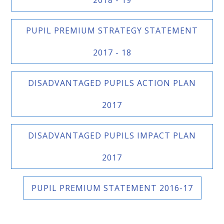
PUPIL PREMIUM STRATEGY STATEMENT
2017 - 18
DISADVANTAGED PUPILS ACTION PLAN
2017
DISADVANTAGED PUPILS IMPACT PLAN
2017
PUPIL PREMIUM STATEMENT 2016-17