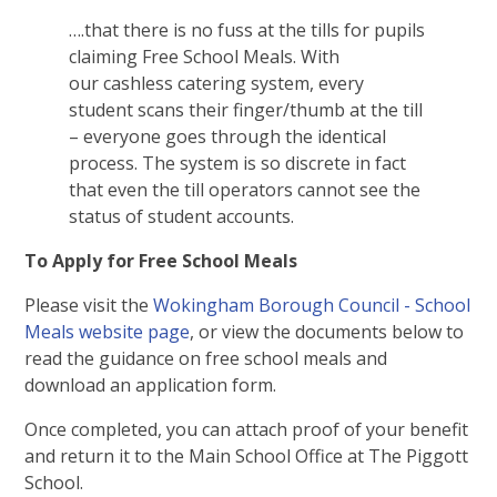
….that there is no fuss at the tills for pupils
claiming Free School Meals. With
our cashless catering system, every
student scans their finger/thumb at the till
– everyone goes through the identical
process. The system is so discrete in fact
that even the till operators cannot see the
status of student accounts.
To Apply for Free School Meals
Please visit the
Wokingham Borough Council - School
Meals website page
, or view the documents below to
read the guidance on free school meals and
download an application form.
Once completed, you can attach proof of your benefit
and return it to the Main School Office at The Piggott
School.