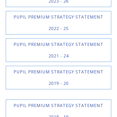
2023 - 26
PUPIL PREMIUM STRATEGY STATEMENT
2022 - 25
PUPIL PREMIUM STRATEGY STATEMENT
2021 - 24
PUPIL PREMIUM STRATEGY STATEMENT
2019 - 20
PUPIL PREMIUM STRATEGY STATEMENT
2018 - 19