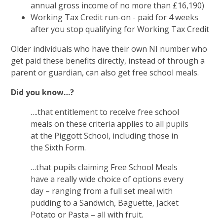
annual gross income of no more than £16,190)
Working Tax Credit run-on - paid for 4 weeks
after you stop qualifying for Working Tax Credit
Older individuals who have their own NI number who
get paid these benefits directly, instead of through a
parent or guardian, can also get free school meals.
Did you know…?
….that entitlement to receive free school
meals on these criteria applies to all pupils
at the Piggott School, including those in
the Sixth Form.
…that pupils claiming Free School Meals
have a really wide choice of options every
day – ranging from a full set meal with
pudding to a Sandwich, Baguette, Jacket
Potato or Pasta – all with fruit.