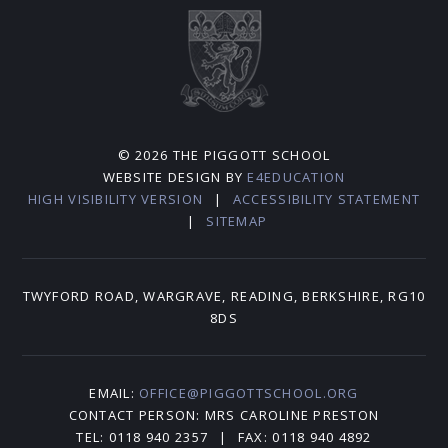
© 2026 THE PIGGOTT SCHOOL
WEBSITE DESIGN BY
E4EDUCATION
HIGH VISIBILITY VERSION
|
ACCESSIBILITY STATEMENT
|
SITEMAP
TWYFORD ROAD, WARGRAVE, READING, BERKSHIRE, RG10
8DS
EMAIL:
OFFICE@PIGGOTTSCHOOL.ORG
CONTACT PERSON: MRS CAROLINE PRESTON
TEL: 0118 940 2357
|
FAX: 0118 940 4892