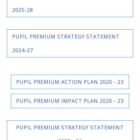
2025-28
PUPIL PREMIUM STRATEGY STATEMENT
2024-27
PUPIL PREMIUM ACTION PLAN 2020 - 23
PUPIL PREMIUM IMPACT PLAN 2020 - 23
PUPIL PREMIUM STRATEGY STATEMENT