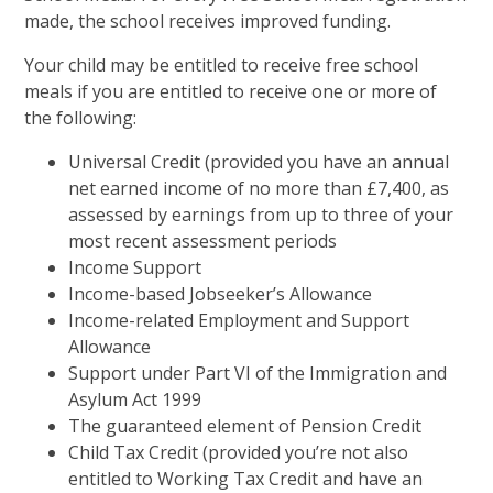
made, the school receives improved funding.
Your child may be entitled to receive free school
meals if you are entitled to receive one or more of
the following:
Universal Credit (provided you have an annual
net earned income of no more than £7,400, as
assessed by earnings from up to three of your
most recent assessment periods
Income Support
Income-based Jobseeker’s Allowance
Income-related Employment and Support
Allowance
Support under Part VI of the Immigration and
Asylum Act 1999
The guaranteed element of Pension Credit
Child Tax Credit (provided you’re not also
entitled to Working Tax Credit and have an