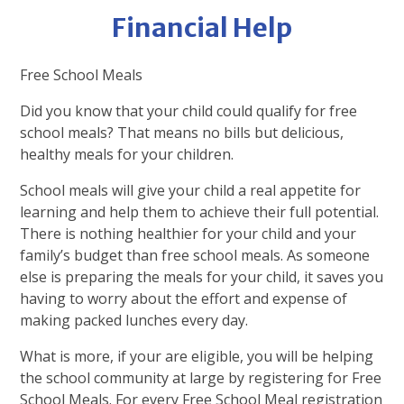
Financial Help
Free School Meals
Did you know that your child could qualify for free
school meals? That means no bills but delicious,
healthy meals for your children.
School meals will give your child a real appetite for
learning and help them to achieve their full potential.
There is nothing healthier for your child and your
family’s budget than free school meals. As someone
else is preparing the meals for your child, it saves you
having to worry about the effort and expense of
making packed lunches every day.
What is more, if your are eligible, you will be helping
the school community at large by registering for Free
School Meals. For every Free School Meal registration