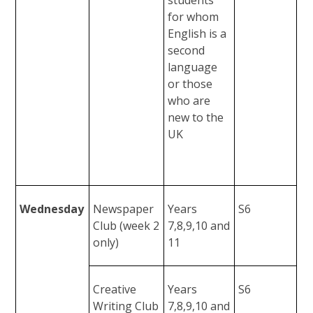
for whom
English is a
second
language
or those
who are
new to the
UK
Wednesday
Newspaper
Years
S6
Club (week 2
7,8,9,10 and
only)
11
Creative
Years
S6
Writing Club
7,8,9,10 and