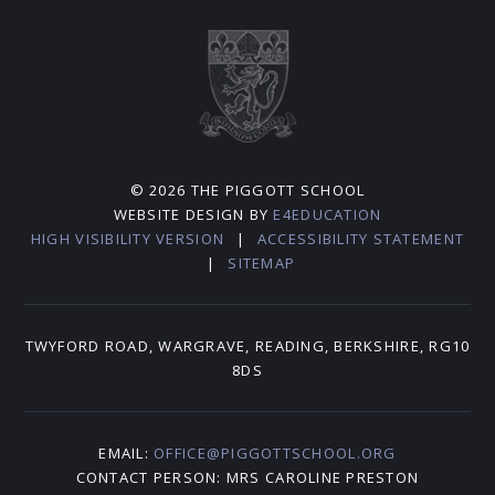
© 2026 THE PIGGOTT SCHOOL
WEBSITE DESIGN BY
E4EDUCATION
HIGH VISIBILITY VERSION
|
ACCESSIBILITY STATEMENT
|
SITEMAP
TWYFORD ROAD, WARGRAVE, READING, BERKSHIRE, RG10
8DS
EMAIL:
OFFICE@PIGGOTTSCHOOL.ORG
CONTACT PERSON: MRS CAROLINE PRESTON