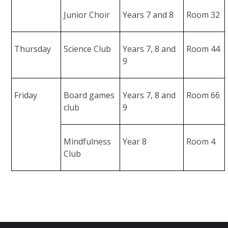
Junior Choir
Years 7 and 8
Room 32
Thursday
Science Club
Years 7, 8 and
Room 44
9
Friday
Board games
Years 7, 8 and
Room 66
club
9
Mindfulness
Year 8
Room 4
Club