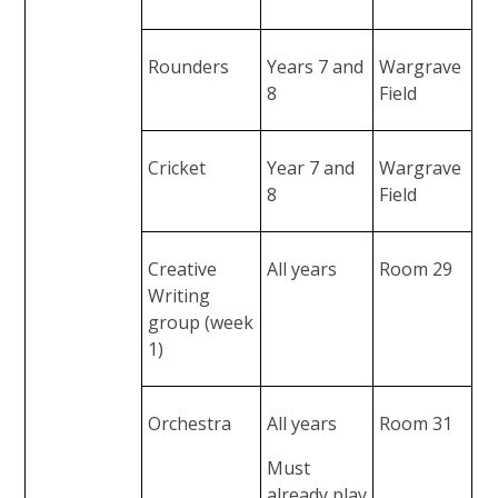
Rounders
Years 7 and
Wargrave
8
Field
Cricket
Year 7 and
Wargrave
8
Field
Creative
All years
Room 29
Writing
group (week
1)
Orchestra
All years
Room 31
Must
already play