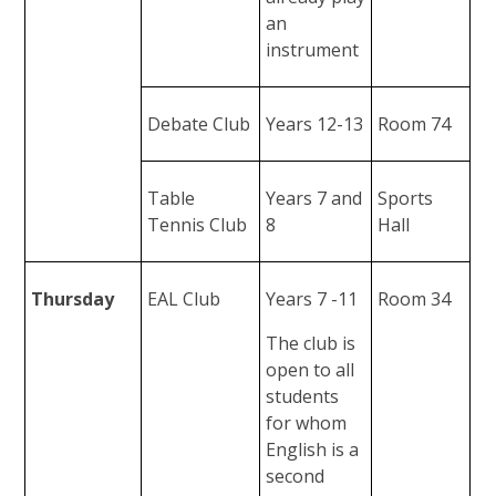
an
instrument
Debate Club
Years 12-13
Room 74
Table
Years 7 and
Sports
Tennis Club
8
Hall
Thursday
EAL Club
Years 7 -11
Room 34
The club is
open to all
students
for whom
English is a
second