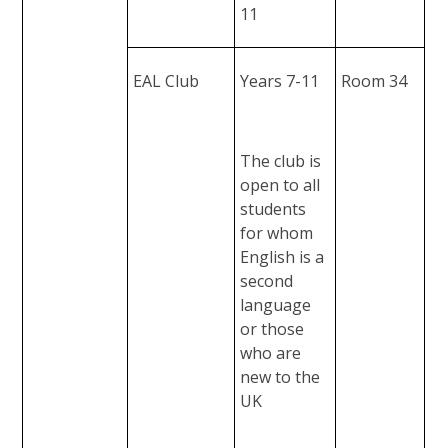
11
EAL Club
Years 7-11
Room 34
The club is
open to all
students
for whom
English is a
second
language
or those
who are
new to the
UK