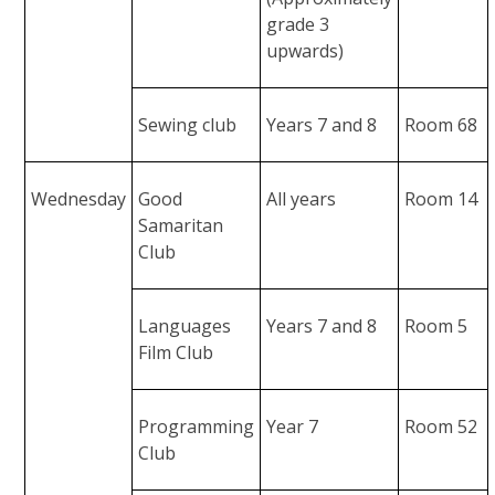
grade 3
upwards)
Sewing club
Years 7 and 8
Room 68
Wednesday
Good
All years
Room 14
Samaritan
Club
Languages
Years 7 and 8
Room 5
Film Club
Programming
Year 7
Room 52
Club