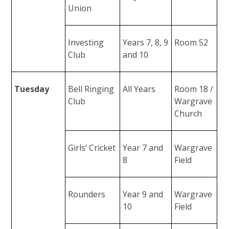
Union
Investing
Years 7, 8, 9
Room 52
Club
and 10
Tuesday
Bell Ringing
All Years
Room 18 /
Club
Wargrave
Church
Girls’ Cricket
Year 7 and
Wargrave
8
Field
Rounders
Year 9 and
Wargrave
10
Field