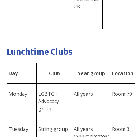
UK
Lunchtime Clubs
Day
Club
Year group
Location
Monday
LGBTQ+
All years
Room 70
Advocacy
group
Tuesday
String group
All years
Room 31
(Approximately