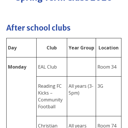
After school clubs
Day
Club
Year Group
Location
Monday
EAL Club
Room 34
Reading FC
All years (3-
3G
Kicks –
5pm)
Community
Football
Christian
All years
Room 74