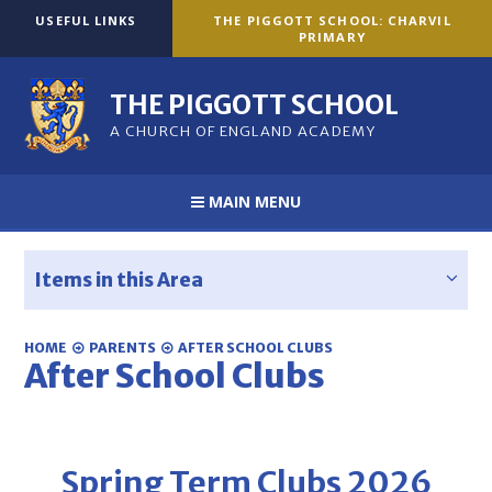
Skip to content ↓
USEFUL LINKS
THE PIGGOTT SCHOOL: CHARVIL
PRIMARY
THE PIGGOTT SCHOOL
A CHURCH OF ENGLAND ACADEMY
MAIN MENU
Items in this Area
HOME
PARENTS
AFTER SCHOOL CLUBS
After School Clubs
Spring Term Clubs 2026