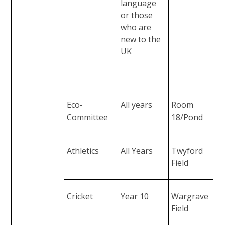
language
or those
who are
new to the
UK
Eco-
All years
Room
Committee
18/Pond
Athletics
All Years
Twyford
Field
Cricket
Year 10
Wargrave
Field