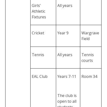
Girls’
All years
Athletic
Fixtures
Cricket
Year 9
Wargrave
Field
Tennis
All years
Tennis
courts
EAL Club
Years 7-11
Room 34
The club is
open to all
students