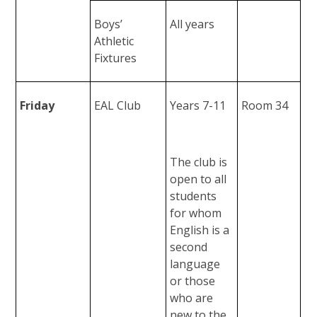
Boys’
All years
Athletic
Fixtures
Friday
EAL Club
Years 7-11
Room 34
The club is
open to all
students
for whom
English is a
second
language
or those
who are
new to the