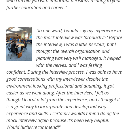
who can aid you with important decisions relating to your
further education and career."
"In one word, I would say my experience in
the mock interview was 'productive.' Before
the interview, I was a little nervous, but I
thought the overall organisation and
planning was very well managed, it helped
with the nerves, and I was feeling
confident. During the interview process, I was able to have
good conversations with my interviewer despite the
environment looking professional and daunting, it got
easier as we went along. After the interview, I felt as
though I learnt a lot from the experience, and I thought it
is a great way to incorporate and develop industry
experience and skills. I certainly wouldn't mind doing the
mock interview again because it's been very helpful.
Would highly recommend!"