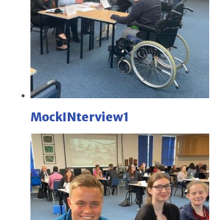
MockINterview1