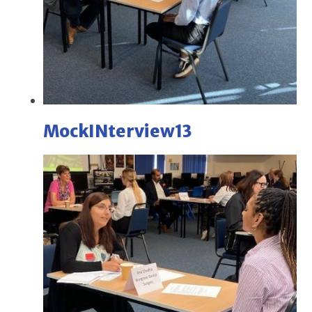
MockINterview13