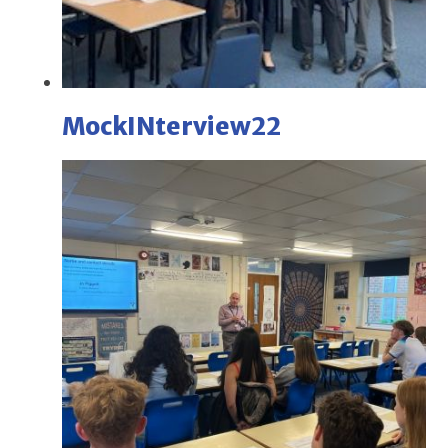
MockINterview22