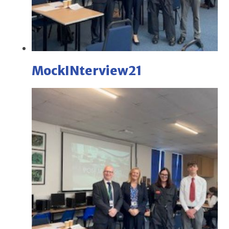
MockINterview21