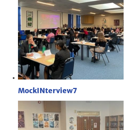
MockINterview7