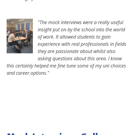
"The mock interviews were a really useful
insight put on by the school into the world
of work. It allowed students to gain
experience with real professionals in fields
they are passionate about whilst also
asking questions about this area. I know
this certainly helped me fine tune some of my uni choices
and career options."