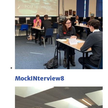
MockINterview8