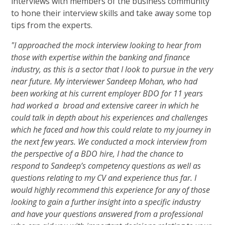
interviews with members of the business community
to hone their interview skills and take away some top
tips from the experts.
"I approached the mock interview looking to hear from
those with expertise within the banking and finance
industry, as this is a sector that I look to pursue in the very
near future. My interviewer Sandeep Mohan, who had
been working at his current employer BDO for 11 years
had worked a broad and extensive career in which he
could talk in depth about his experiences and challenges
which he faced and how this could relate to my journey in
the next few years. We conducted a mock interview from
the perspective of a BDO hire, I had the chance to
respond to Sandeep’s competency questions as well as
questions relating to my CV and experience thus far. I
would highly recommend this experience for any of those
looking to gain a further insight into a specific industry
and have your questions answered from a professional