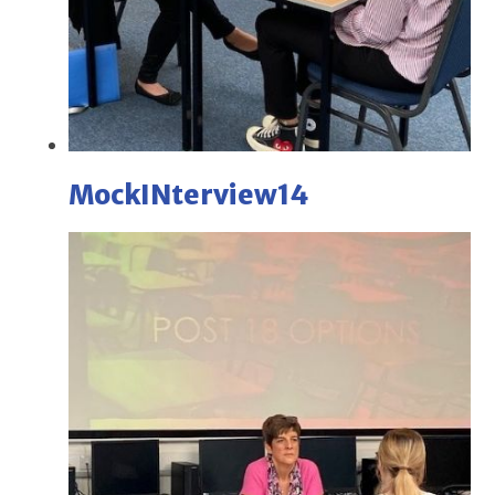
MockINterview14