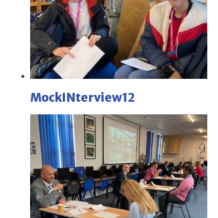
MockINterview12