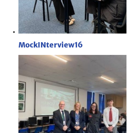
MockINterview16