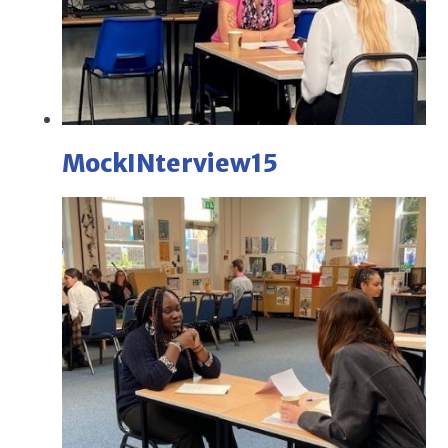
MockINterview15