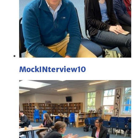
MockINterview10