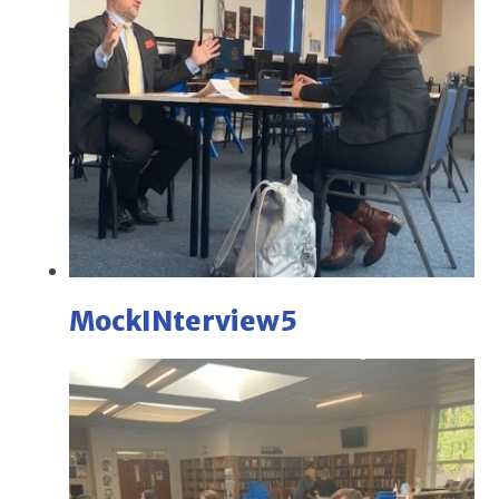
MockINterview5