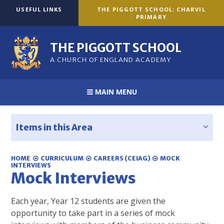
Skip to content ↓
USEFUL LINKS
THE PIGGOTT SCHOOL: CHARVIL
PRIMARY
THE PIGGOTT SCHOOL
A CHURCH OF ENGLAND ACADEMY
MAIN MENU
Items in this Area
HOME
CURRICULUM
CAREERS (CEIAG)
MOCK
INTERVIEWS
Mock Interviews
Each year, Year 12 students are given the
opportunity to take part in a series of mock