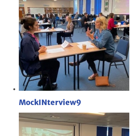
MockINterview9