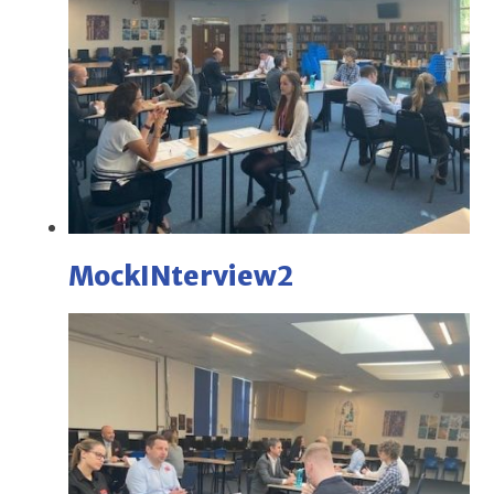
MockINterview2