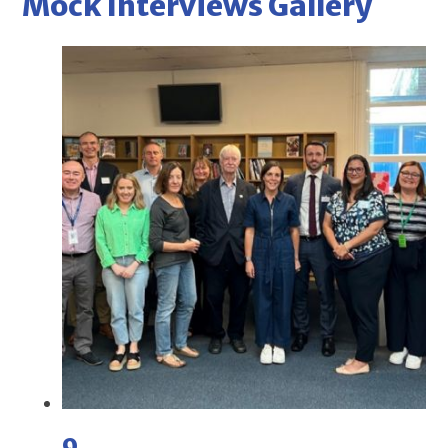
Mock Interviews Gallery
9