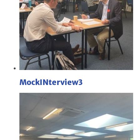
MockINterview3