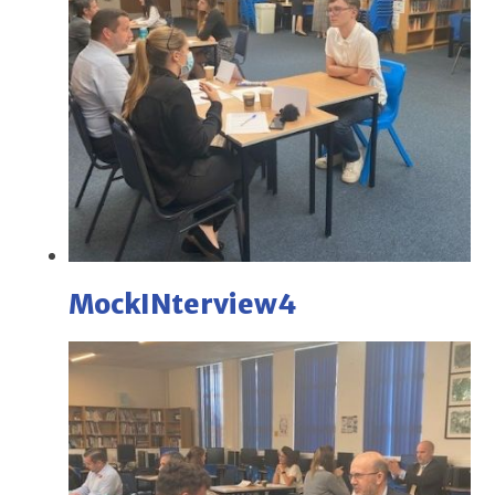
MockINterview4