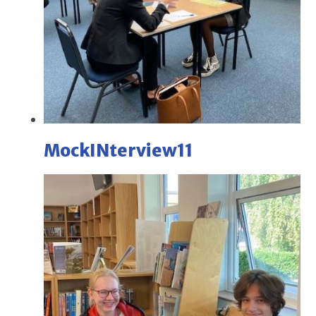
MockINterview11