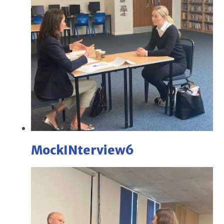
MockINterview6