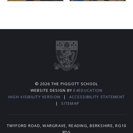
© 2026 THE PIGGOTT SCHOOL
WEBSITE DESIGN BY
E4EDUCATION
HIGH VISIBILITY VERSION
|
ACCESSIBILITY STATEMENT
|
SITEMAP
TWYFORD ROAD, WARGRAVE, READING, BERKSHIRE, RG10
8DS