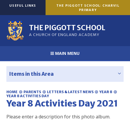
Skip to content ↓
USEFUL LINKS
THE PIGGOTT SCHOOL: CHARVIL
PRIMARY
THE PIGGOTT SCHOOL
A CHURCH OF ENGLAND ACADEMY
MAIN MENU
Items in this Area
HOME
PARENTS
LETTERS & LATEST NEWS
YEAR 8
YEAR 8 ACTIVITIES DAY
Year 8 Activities Day 2021
Please enter a description for this photo album.