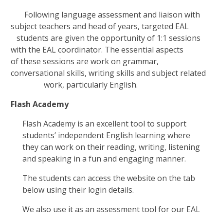
Following language assessment and liaison with
subject teachers and head of years, targeted EAL
students are given the opportunity of 1:1 sessions
with the EAL coordinator. The essential aspects
of these sessions are work on grammar,
conversational skills, writing skills and subject related
work, particularly English.
Flash Academy
Flash Academy is an excellent tool to support
students’ independent English learning where
they can work on their reading, writing, listening
and speaking in a fun and engaging manner.
The students can access the website on the tab
below using their login details.
We also use it as an assessment tool for our EAL