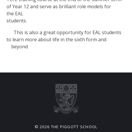
of Year 12 and serve as brilliant role models for
the EAL
studen
This is also a great opportunity for EAL students
to learn more about life in the sixth form and
beyond.
© 2026 THE PIGGOTT SCHOOL