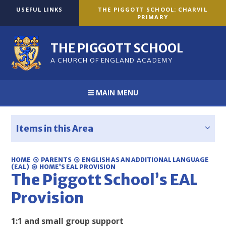
Skip to content ↓
USEFUL LINKS
THE PIGGOTT SCHOOL: CHARVIL
PRIMARY
THE PIGGOTT SCHOOL
A CHURCH OF ENGLAND ACADEMY
MAIN MENU
Items in this Area
HOME
PARENTS
ENGLISH AS AN ADDITIONAL LANGUAGE
(EAL)
HOME’S EAL PROVISION
The Piggott School’s EAL
Provision
1:1 and small group support