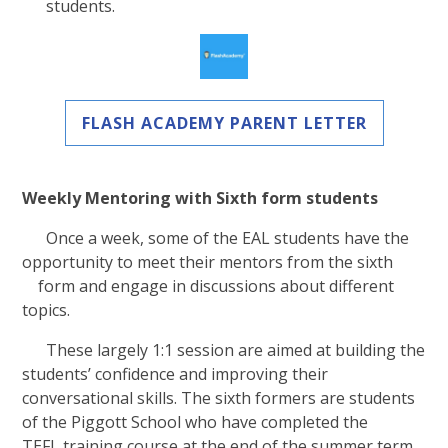
students.
FLASH ACADEMY PARENT LETTER
Weekly Mentoring with Sixth form students
Once a week, some of the EAL students have the
opportunity to meet their mentors from the sixth
form and engage in discussions about different
topics.
These largely 1:1 session are aimed at building the
students’ confidence and improving their
conversational skills. The sixth formers are students
of the Piggott School who have completed the
TEFL training course at the end of the summer term