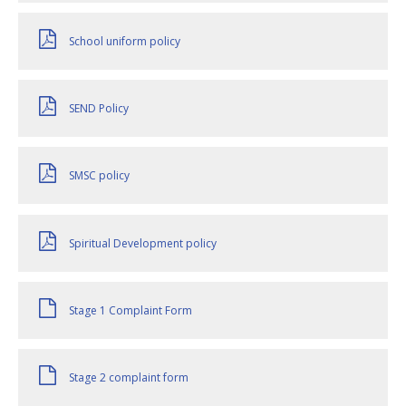
School uniform policy
SEND Policy
SMSC policy
Spiritual Development policy
Stage 1 Complaint Form
Stage 2 complaint form