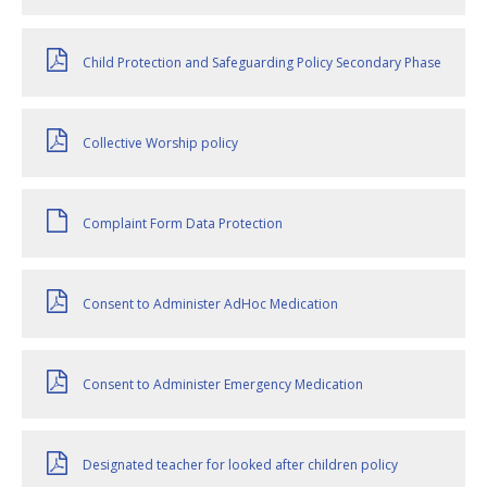
Child Protection and Safeguarding Policy Secondary Phase
Collective Worship policy
Complaint Form Data Protection
Consent to Administer AdHoc Medication
Consent to Administer Emergency Medication
Designated teacher for looked after children policy