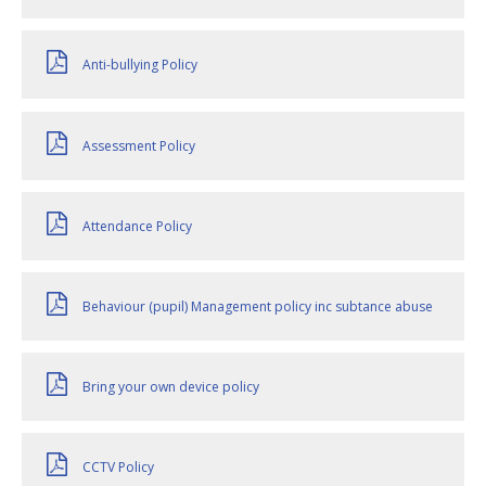
Anti-bullying Policy
Assessment Policy
Attendance Policy
Behaviour (pupil) Management policy inc subtance abuse
Bring your own device policy
CCTV Policy