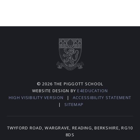
© 2026 THE PIGGOTT SCHOOL
WEBSITE DESIGN BY
E4EDUCATION
HIGH VISIBILITY VERSION
|
ACCESSIBILITY STATEMENT
|
SITEMAP
TWYFORD ROAD, WARGRAVE, READING, BERKSHIRE, RG10
8DS