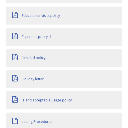
Educational visits policy
Equalities policy -1
First Aid policy
Holiday letter
IT and acceptable usage policy
Letting Procedures