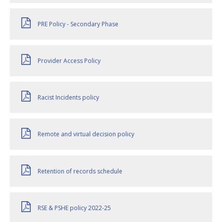
PRE Policy - Secondary Phase
Provider Access Policy
Racist Incidents policy
Remote and virtual decision policy
Retention of records schedule
RSE & PSHE policy 2022-25