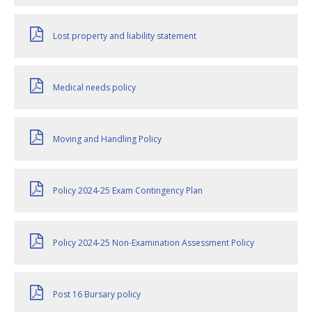
Lost property and liability statement
Medical needs policy
Moving and Handling Policy
Policy 2024-25 Exam Contingency Plan
Policy 2024-25 Non-Examination Assessment Policy
Post 16 Bursary policy