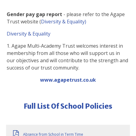
Gender pay gap report
- please refer to the Agape
Trust website (
Diversity & Equality)
Diversity & Equality
1. Agape Multi-Academy Trust welcomes interest in
membership from all those who will support us in
our objectives and will contribute to the strength and
success of our trust community.
www.agapetrust.co.uk
Full List Of School Policies
Absence from School in Term Time