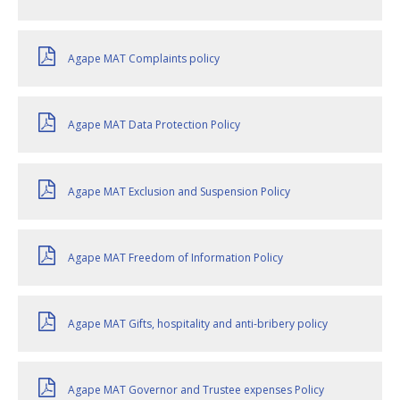
Agape MAT Complaints policy
Agape MAT Data Protection Policy
Agape MAT Exclusion and Suspension Policy
Agape MAT Freedom of Information Policy
Agape MAT Gifts, hospitality and anti-bribery policy
Agape MAT Governor and Trustee expenses Policy