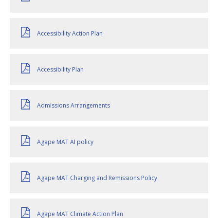
Accessibility Action Plan
Accessibility Plan
Admissions Arrangements
Agape MAT AI policy
Agape MAT Charging and Remissions Policy
Agape MAT Climate Action Plan