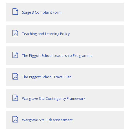
Stage 3 Complaint Form
Teaching and Learning Policy
The Piggott School Leadership Programme
The Piggott School Travel Plan
Wargrave Site Contingency Framework
Wargrave Site Risk Assessment