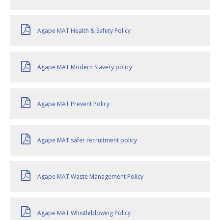
Agape MAT Health & Safety Policy
Agape MAT Modern Slavery policy
Agape MAT Prevent Policy
Agape MAT safer recruitment policy
Agape MAT Waste Management Policy
Agape MAT Whistleblowing Policy