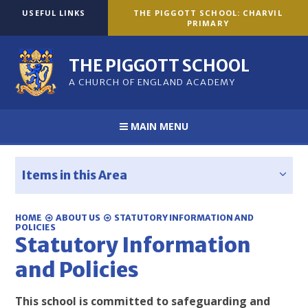
Skip to content ↓
USEFUL LINKS
THE PIGGOTT SCHOOL: CHARVIL
PRIMARY
THE PIGGOTT SCHOOL
A CHURCH OF ENGLAND ACADEMY
MAIN MENU
Items in this Area
HOME
ABOUT US
STATUTORY INFORMATION AND
POLICIES
Statutory Information
and Policies
This school is committed to safeguarding and