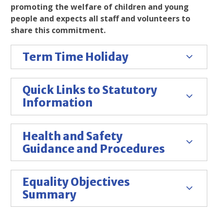
promoting the welfare of children and young
people and expects all staff and volunteers to
share this commitment.
Term Time Holiday
Quick Links to Statutory
Information
Health and Safety
Guidance and Procedures
Equality Objectives
Summary