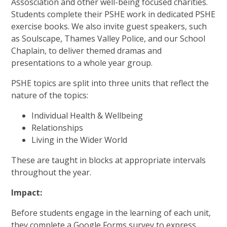
Assosciation and other well-being focused charities.
Students complete their PSHE work in dedicated PSHE
exercise books. We also invite guest speakers, such
as Soulscape, Thames Valley Police, and our School
Chaplain, to deliver themed dramas and
presentations to a whole year group.
PSHE topics are split into three units that reflect the
nature of the topics:
Individual Health & Wellbeing
Relationships
Living in the Wider World
These are taught in blocks at appropriate intervals
throughout the year.
Impact:
Before students engage in the learning of each unit,
they complete a Google Forms survey to express