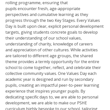
rolling programme, ensuring that
pupils encounter fresh, age-appropriate
perspectives and cumulative learning as they
progress through the two Key Stages. Every Values
Day is built upon clear, explicit personal development
targets, giving students concrete goals to develop
their understanding of our school values,
understanding of charity, knowledge of careers
and appreciation of other cultures. While activities
are tailored to different age groups, the shared
theme provides a termly opportunity for the entire
school to come together, reflect, and celebrate their
collective community values. One Values Day each
academic year is designed and run by secondary
pupils, creating an impactful peer-to-peer learning
experience that inspires younger pupils. By
dedicating specific days to, we are able to personal
development, we are able to make our PSHE
curriculum highly bespoke to our school, tailoring