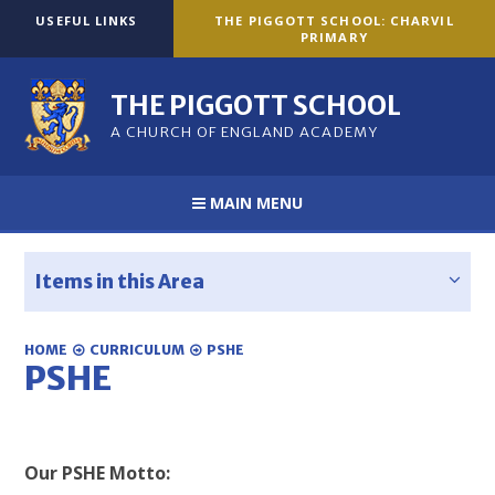
Skip to content ↓
USEFUL LINKS
THE PIGGOTT SCHOOL: CHARVIL
PRIMARY
THE PIGGOTT SCHOOL
A CHURCH OF ENGLAND ACADEMY
MAIN MENU
Items in this Area
HOME
CURRICULUM
PSHE
PSHE
Our PSHE Motto: