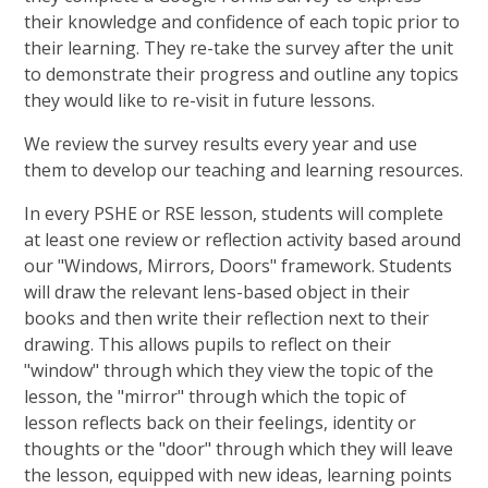
their knowledge and confidence of each topic prior to
their learning. They re-take the survey after the unit
to demonstrate their progress and outline any topics
they would like to re-visit in future lessons.
We review the survey results every year and use
them to develop our teaching and learning resources.
In every PSHE or RSE lesson, students will complete
at least one review or reflection activity based around
our "Windows, Mirrors, Doors" framework. Students
will draw the relevant lens-based object in their
books and then write their reflection next to their
drawing. This allows pupils to reflect on their
"window" through which they view the topic of the
lesson, the "mirror" through which the topic of
lesson reflects back on their feelings, identity or
thoughts or the "door" through which they will leave
the lesson, equipped with new ideas, learning points