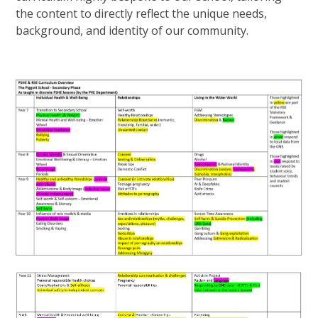
the content to directly reflect the unique needs,
background, and identity of our community.