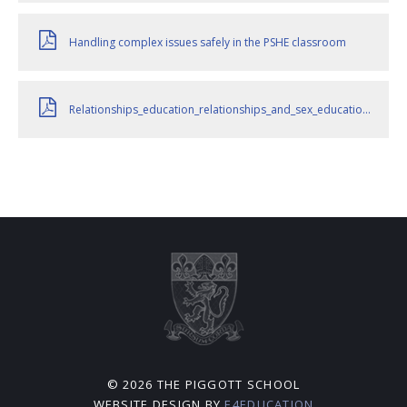
Handling complex issues safely in the PSHE classroom
Relationships_education_relationships_and_sex_education__RSE__and_health_education__for_intro_1_September_2026_
© 2026 THE PIGGOTT SCHOOL
WEBSITE DESIGN BY
E4EDUCATION