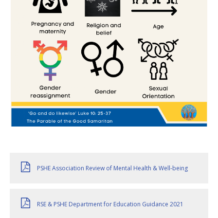
PSHE Association Review of Mental Health & Well-being
RSE & PSHE Department for Education Guidance 2021