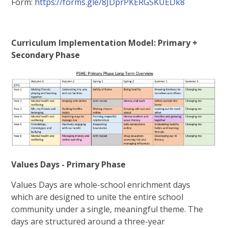
Form:
https://forms.gle/8JDprPKERGSKUEDk8
Curriculum Implementation Model: Primary +
Secondary Phase
Values Days - Primary Phase
Values Days are whole-school enrichment days
which are designed to unite the entire school
community under a single, meaningful theme. The
days are structured around a three-year