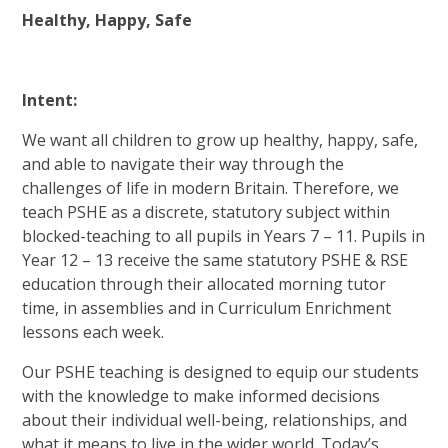
Healthy, Happy, Safe
Intent:
We want all children to grow up healthy, happy, safe,
and able to navigate their way through the
challenges of life in modern Britain. Therefore, we
teach PSHE as a discrete, statutory subject within
blocked-teaching to all pupils in Years 7 – 11. Pupils in
Year 12 – 13 receive the same statutory PSHE & RSE
education through their allocated morning tutor
time, in assemblies and in Curriculum Enrichment
lessons each week.
Our PSHE teaching is designed to equip our students
with the knowledge to make informed decisions
about their individual well-being, relationships, and
what it means to live in the wider world. Today’s