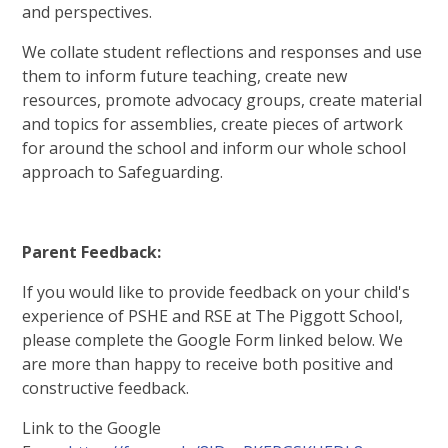
and perspectives.
We collate student reflections and responses and use
them to inform future teaching, create new
resources, promote advocacy groups, create material
and topics for assemblies, create pieces of artwork
for around the school and inform our whole school
approach to Safeguarding.
Parent Feedback:
If you would like to provide feedback on your child's
experience of PSHE and RSE at The Piggott School,
please complete the Google Form linked below. We
are more than happy to receive both positive and
constructive feedback.
Link to the Google