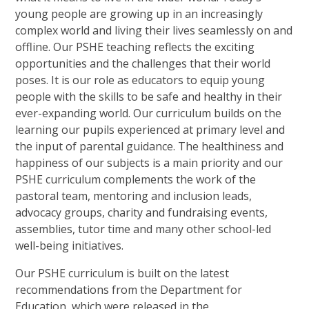
young people are growing up in an increasingly
complex world and living their lives seamlessly on and
offline. Our PSHE teaching reflects the exciting
opportunities and the challenges that their world
poses. It is our role as educators to equip young
people with the skills to be safe and healthy in their
ever-expanding world. Our curriculum builds on the
learning our pupils experienced at primary level and
the input of parental guidance. The healthiness and
happiness of our subjects is a main priority and our
PSHE curriculum complements the work of the
pastoral team, mentoring and inclusion leads,
advocacy groups, charity and fundraising events,
assemblies, tutor time and many other school-led
well-being initiatives.
Our PSHE curriculum is built on the latest
recommendations from the Department for
Education, which were released in the