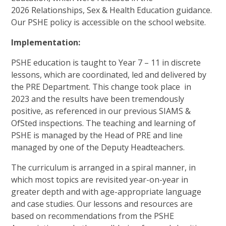
2026 Relationships, Sex & Health Education guidance.
Our PSHE policy is accessible on the school website.
Implementation:
PSHE education is taught to Year 7 – 11 in discrete
lessons, which are coordinated, led and delivered by
the PRE Department. This change took place in
2023 and the results have been tremendously
positive, as referenced in our previous SIAMS &
OfSted inspections. The teaching and learning of
PSHE is managed by the Head of PRE and line
managed by one of the Deputy Headteachers.
The curriculum is arranged in a spiral manner, in
which most topics are revisited year-on-year in
greater depth and with age-appropriate language
and case studies. Our lessons and resources are
based on recommendations from the PSHE