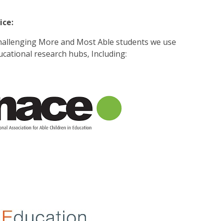
ice:
hallenging More and Most Able students we use
cational research hubs, Including: