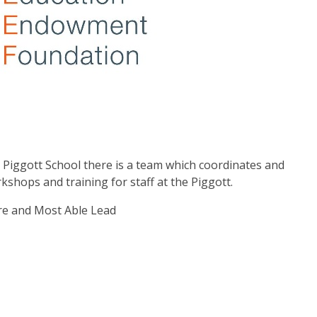
Piggott School there is a team which coordinates and
rkshops and training for staff at the Piggott.
re and Most Able Lead