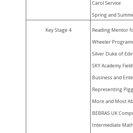
Carol Service
Spring and Summe
Key Stage 4
Reading Mentor f
Wheeler Progra
Silver Duke of Ed
SKY Academy Field
Business and Ente
Representing Pigg
More and Most Abl
BEBRAS UK Compu
Intermediate Mat