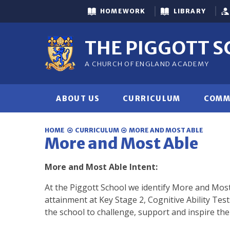
Skip to content ↓
HOMEWORK
LIBRARY
THE PIGGOTT 
A CHURCH OF ENGLAND ACADEMY
ABOUT US
CURRICULUM
COMM
HOME
CURRICULUM
MORE AND MOST ABLE
More and Most Able
More and Most Able Intent:
At the Piggott School we identify More and Most
attainment at Key Stage 2, Cognitive Ability Test
the school to challenge, support and inspire the