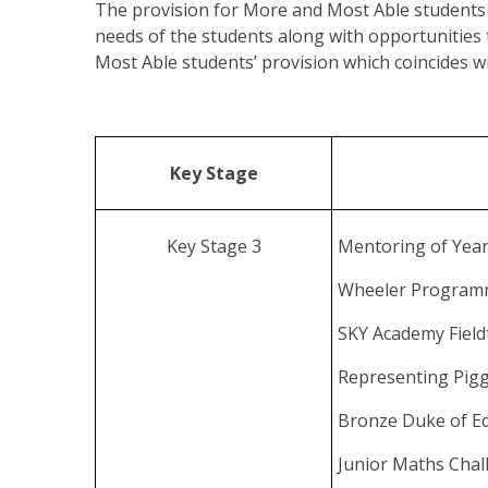
The provision for More and Most Able students v
needs of the students along with opportunities
Most Able students’ provision which coincides wit
Key Stage
Key Stage 3
Mentoring of Year
Wheeler Progra
SKY Academy Field
Representing Pigg
Bronze Duke of E
Junior Maths Cha