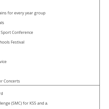
p
ains for every year group
ials
d’ Sport Conference
hools Festival
vice
r Concerts
rd
lenge (SMC) for KS5 and a.