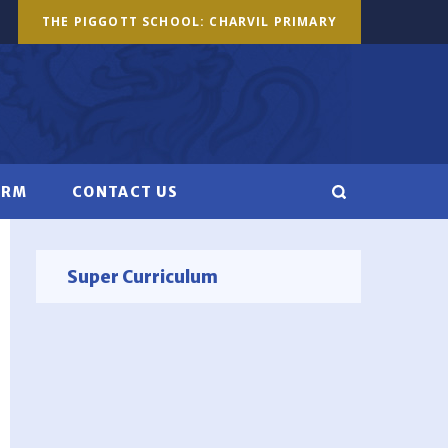
THE PIGGOTT SCHOOL: CHARVIL PRIMARY
ORM
CONTACT US
Super Curriculum