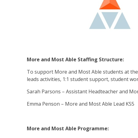
More and Most Able Staffing Structure:
To support More and Most Able students at the 
leads activities, 1:1 student support, student wo
Sarah Parsons – Assistant Headteacher and Mo
Emma Penson – More and Most Able Lead KS5
More and Most Able Programme: