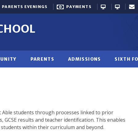
PARENTS EVENINGS
PAYMENTS
SCHOOL
UNITY
PARENTS
ADMISSIONS
SIXTH F
 Able students through processes linked to prior
s, GCSE results and teacher identification. This enables
 students within their curriculum and beyond.