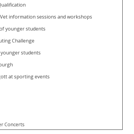
ualification
Vet information sessions and workshops
of younger students
ting Challenge
 younger students
nburgh
ott at sporting events
r Concerts