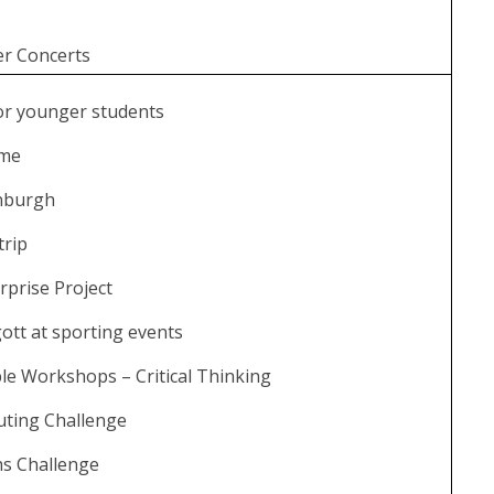
r Concerts
or younger students
mme
inburgh
trip
rprise Project
ott at sporting events
e Workshops – Critical Thinking
ting Challenge
hs Challenge