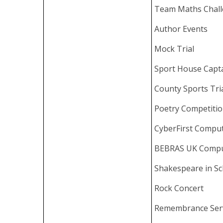
Team Maths Chal
Author Events
Mock Trial
Sport House Capt
County Sports Tri
Poetry Competiti
CyberFirst Compu
BEBRAS UK Compu
Shakespeare in Sc
Rock Concert
Remembrance Ser