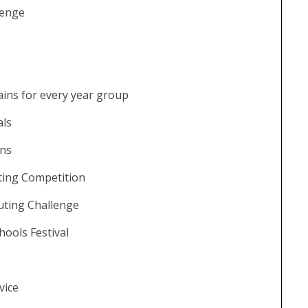
lenge
ains for every year group
als
ons
ting Competition
ting Challenge
hools Festival
vice