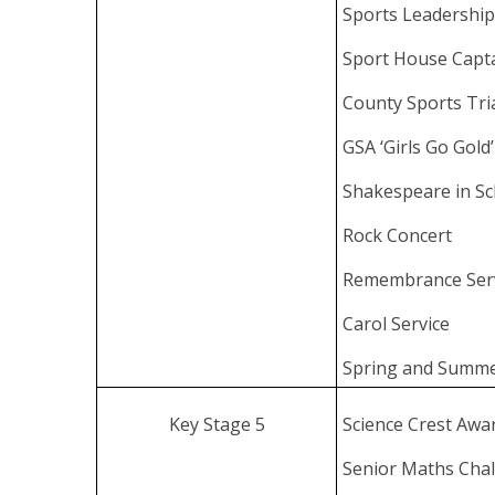
Sports Leadershi
Sport House Capt
County Sports Tr
GSA ‘Girls Go Gol
Shakespeare in Sc
Rock Concert
Remembrance Ser
Carol Service
Spring and Summe
Key Stage 5
Science Crest Awa
Senior Maths Chal