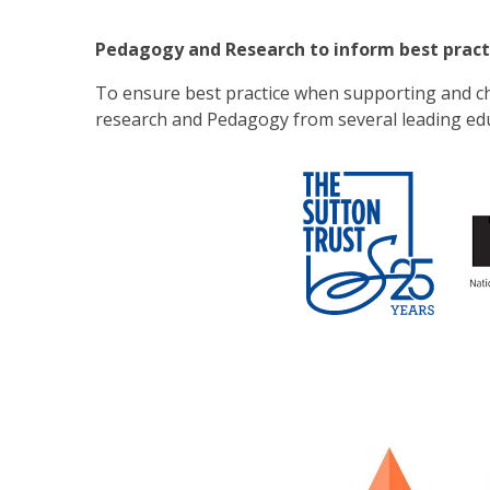
Pedagogy and Research to inform best pract
To ensure best practice when supporting and c
research and Pedagogy from several leading edu