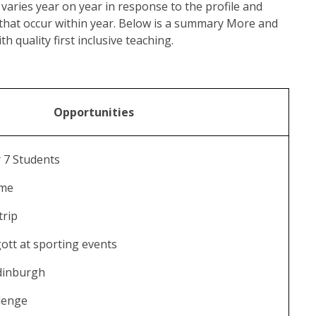
aries year on year in response to the profile and
 that occur within year. Below is a summary More and
h quality first inclusive teaching.
Opportunities
 7 Students
mme
trip
ott at sporting events
dinburgh
llenge