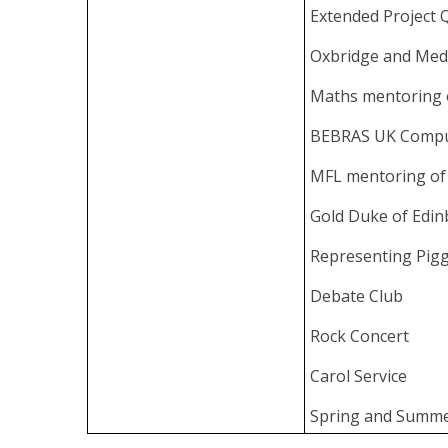
Extended Project Q
Oxbridge and Med
Maths mentoring 
BEBRAS UK Compu
MFL mentoring of
Gold Duke of Edi
Representing Pigg
Debate Club
Rock Concert
Carol Service
Spring and Summe