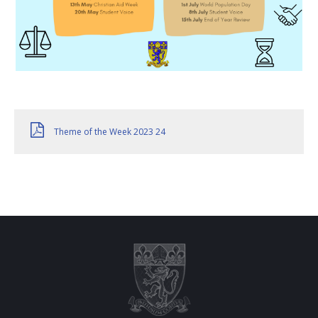
Theme of the Week 2023 24