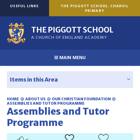
Skip to content ↓
USEFUL LINKS
THE PIGGOTT SCHOOL: CHARVIL
PRIMARY
THE PIGGOTT SCHOOL
A CHURCH OF ENGLAND ACADEMY
MAIN MENU
Items in this Area
HOME
ABOUT US
OUR CHRISTIAN FOUNDATION
ASSEMBLIES AND TUTOR PROGRAMME
Assemblies and Tutor
Programme