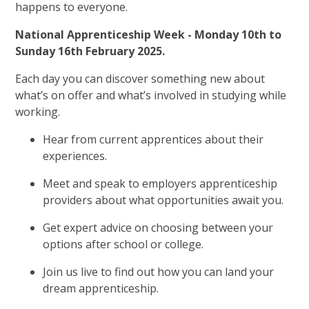
happens to everyone.
National Apprenticeship Week - Monday 10th to
Sunday 16th February 2025.
Each day you can discover something new about
what’s on offer and what’s involved in studying while
working.
Hear from current apprentices about their
experiences.
Meet and speak to employers apprenticeship
providers about what opportunities await you.
Get expert advice on choosing between your
options after school or college.
Join us live to find out how you can land your
dream apprenticeship.