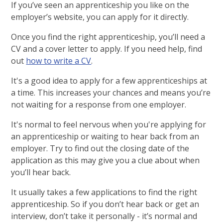
If you’ve seen an apprenticeship you like on the
employer’s website, you can apply for it directly.
Once you find the right apprenticeship, you’ll need a
CV and a cover letter to apply. If you need help, find
out
how to write a CV
.
It's a good idea to apply for a few apprenticeships at
a time. This increases your chances and means you’re
not waiting for a response from one employer.
It's normal to feel nervous when you're applying for
an apprenticeship or waiting to hear back from an
employer. Try to find out the closing date of the
application as this may give you a clue about when
you’ll hear back.
It usually takes a few applications to find the right
apprenticeship. So if you don’t hear back or get an
interview, don’t take it personally - it’s normal and