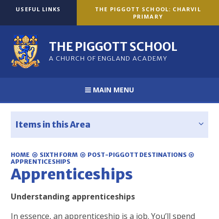
Skip to content ↓
USEFUL LINKS
THE PIGGOTT SCHOOL: CHARVIL
PRIMARY
THE PIGGOTT SCHOOL
A CHURCH OF ENGLAND ACADEMY
MAIN MENU
Items in this Area
HOME
SIXTH FORM
POST-PIGGOTT DESTINATIONS
APPRENTICESHIPS
Apprenticeships
Understanding apprenticeships
In essence, an apprenticeship is a job. You’ll spend