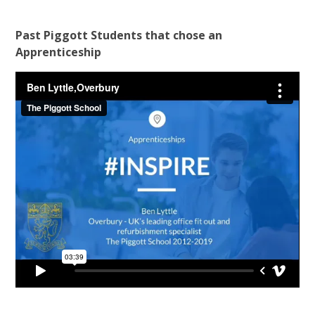
Past Piggott Students that chose an
Apprenticeship