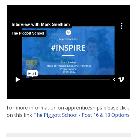
For more information on apprenticeships please click
on this link
The Piggott School - Post 16 & 18 Options