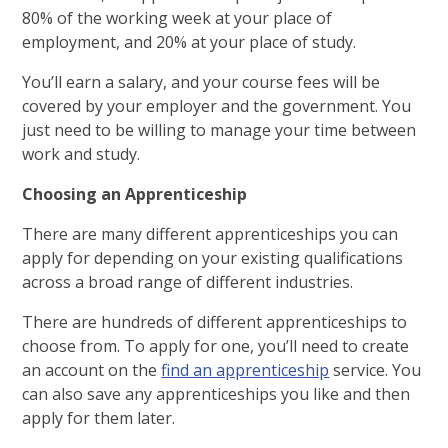
80% of the working week at your place of
employment, and 20% at your place of study.
You’ll earn a salary, and your course fees will be
covered by your employer and the government. You
just need to be willing to manage your time between
work and study.
Choosing an Apprenticeship
There are many different apprenticeships you can
apply for depending on your existing qualifications
across a broad range of different industries.
There are hundreds of different apprenticeships to
choose from. To apply for one, you’ll need to create
an account on the
find an apprenticeship
service. You
can also save any apprenticeships you like and then
apply for them later.