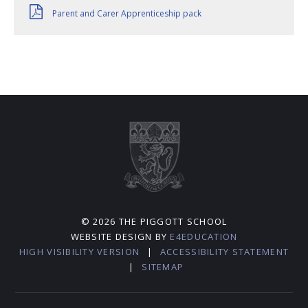
Parent and Carer Apprenticeship pack
© 2026 THE PIGGOTT SCHOOL
WEBSITE DESIGN BY
E4EDUCATION
HIGH VISIBILITY VERSION
|
ACCESSIBILITY STATEMENT
|
SITEMAP