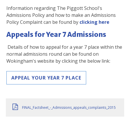
Information regarding The Piggott School's
Admissions Policy and how to make an Admissions
Policy Complaint can be found by
clicking here
Appeals for Year 7 Admissions
Details of how to appeal for a year 7 place within the
normal admissions round can be found on
Wokingham's website by clicking the below link:
APPEAL YOUR YEAR 7 PLACE
FINAL_Factsheet_-_Admissions_appeals_complaints_2015