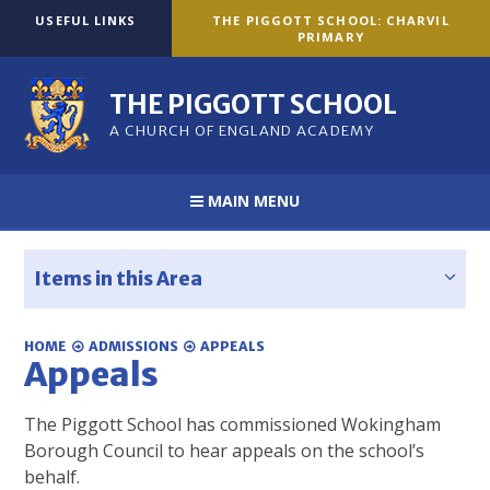
Skip to content ↓
USEFUL LINKS
THE PIGGOTT SCHOOL: CHARVIL
PRIMARY
THE PIGGOTT SCHOOL
A CHURCH OF ENGLAND ACADEMY
MAIN MENU
Items in this Area
HOME
ADMISSIONS
APPEALS
Appeals
The Piggott School has commissioned Wokingham
Borough Council to hear appeals on the school’s
behalf.