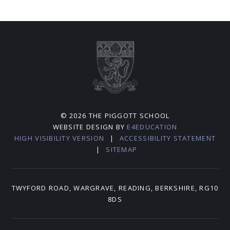
© 2026 THE PIGGOTT SCHOOL
WEBSITE DESIGN BY
E4EDUCATION
HIGH VISIBILITY VERSION
|
ACCESSIBILITY STATEMENT
|
SITEMAP
TWYFORD ROAD, WARGRAVE, READING, BERKSHIRE, RG10
8DS