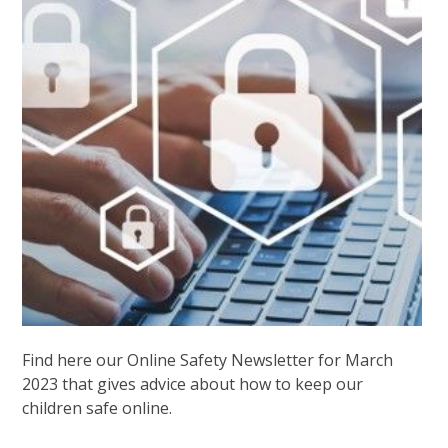
Find here our Online Safety Newsletter for March
2023 that gives advice about how to keep our
children safe online.