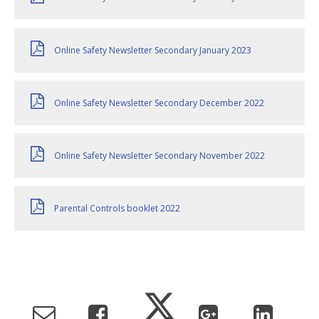
Online Safety Newsletter Secondary January 2023
Online Safety Newsletter Secondary December 2022
Online Safety Newsletter Secondary November 2022
Parental Controls booklet 2022