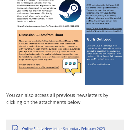
You can also access all previous newsletters by
clicking on the attachments below
Online Safety Newsletter Secondary February 2023