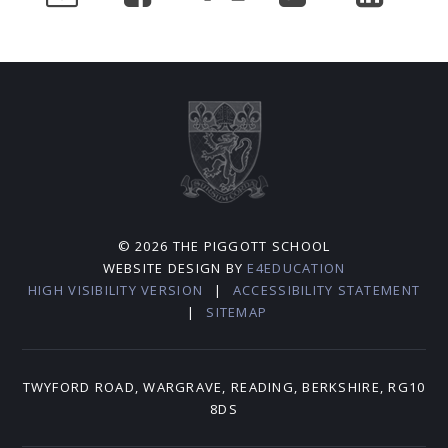
© 2026 THE PIGGOTT SCHOOL
WEBSITE DESIGN BY
E4EDUCATION
HIGH VISIBILITY VERSION
|
ACCESSIBILITY STATEMENT
|
SITEMAP
TWYFORD ROAD, WARGRAVE, READING, BERKSHIRE, RG10
8DS