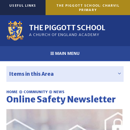
Skip to content ↓
USEFUL LINKS
THE PIGGOTT SCHOOL: CHARVIL
PRIMARY
THE PIGGOTT SCHOOL
A CHURCH OF ENGLAND ACADEMY
MAIN MENU
Items in this Area
HOME
COMMUNITY
NEWS
Online Safety Newsletter