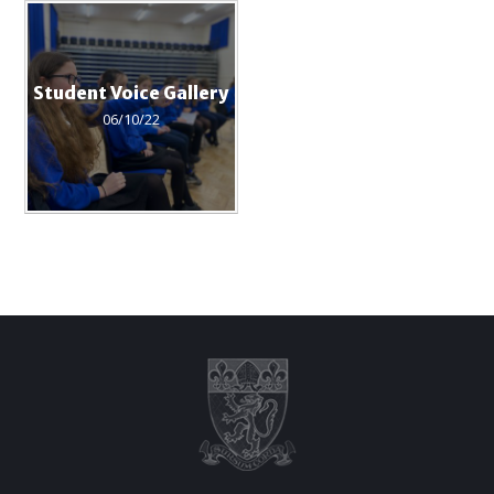
Student Voice Gallery
06/10/22