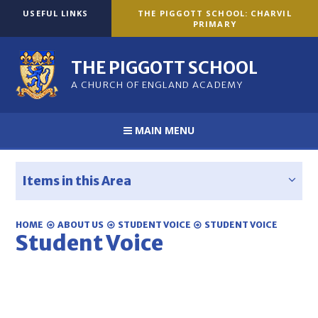
Skip to content ↓
USEFUL LINKS
THE PIGGOTT SCHOOL: CHARVIL
PRIMARY
THE PIGGOTT SCHOOL
A CHURCH OF ENGLAND ACADEMY
MAIN MENU
Items in this Area
HOME
ABOUT US
STUDENT VOICE
STUDENT VOICE
Student Voice