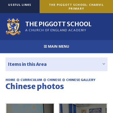
Skip to content ↓
USEFUL LINKS
THE PIGGOTT SCHOOL: CHARVIL
PRIMARY
THE PIGGOTT SCHOOL
A CHURCH OF ENGLAND ACADEMY
MAIN MENU
Items in this Area
HOME
CURRICULUM
CHINESE
CHINESE GALLERY
Chinese photos