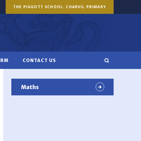
THE PIGGOTT SCHOOL: CHARVIL PRIMARY
ORM
CONTACT US
Maths