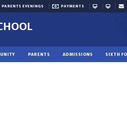
PARENTS EVENINGS
PAYMENTS
SCHOOL
UNITY
PARENTS
ADMISSIONS
SIXTH F