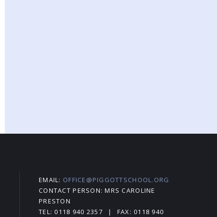
EMAIL:
OFFICE@PIGGOTTSCHOOL.ORG
CONTACT PERSON: MRS CAROLINE
PRESTON
TEL: 0118 940 2357
|
FAX: 0118 940