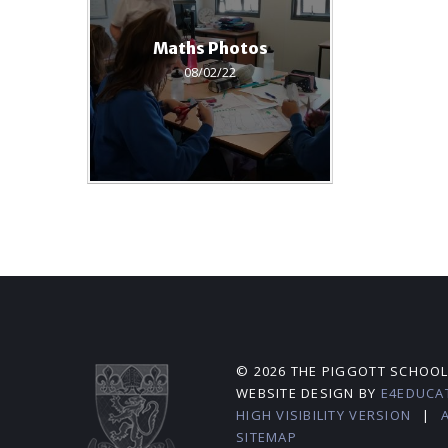
Maths Photos
08/02/22
© 2026 THE PIGGOTT SCHOO
WEBSITE DESIGN BY
E4EDUCA
HIGH VISIBILITY VERSION
|
SITEMAP