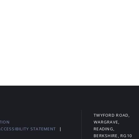
L
TWYFORD ROAD,
TION
WARGRAVE,
ACCESSIBILITY STATEMENT
|
READING,
BERKSHIRE, RG10