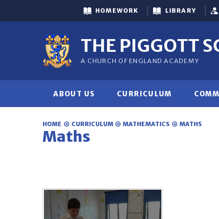
Skip to content ↓
HOMEWORK
LIBRARY
THE PIGGOTT 
A CHURCH OF ENGLAND ACADEMY
ABOUT US
CURRICULUM
COMM
HOME
CURRICULUM
MATHEMATICS
MATHS
Maths