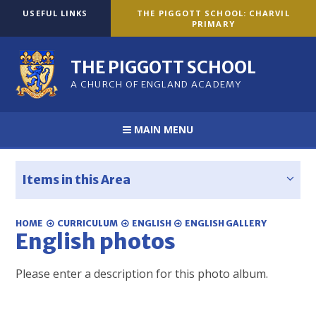
Skip to content ↓
USEFUL LINKS
THE PIGGOTT SCHOOL: CHARVIL
PRIMARY
THE PIGGOTT SCHOOL
A CHURCH OF ENGLAND ACADEMY
MAIN MENU
Items in this Area
HOME
CURRICULUM
ENGLISH
ENGLISH GALLERY
English photos
Please enter a description for this photo album.