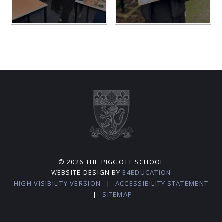
© 2026 THE PIGGOTT SCHOOL
WEBSITE DESIGN BY
E4EDUCATION
HIGH VISIBILITY VERSION
|
ACCESSIBILITY STATEMENT
|
SITEMAP