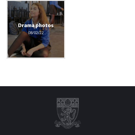
Drama photos
08/02/22