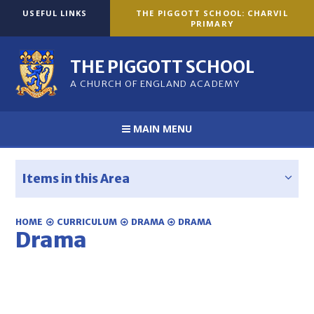
Skip to content ↓
USEFUL LINKS
THE PIGGOTT SCHOOL: CHARVIL
PRIMARY
THE PIGGOTT SCHOOL
A CHURCH OF ENGLAND ACADEMY
MAIN MENU
Items in this Area
HOME
CURRICULUM
DRAMA
DRAMA
Drama