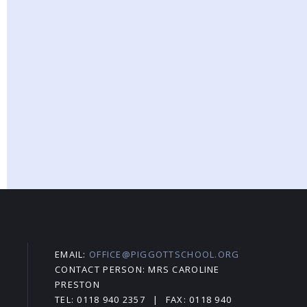
EMAIL:
OFFICE@PIGGOTTSCHOOL.ORG
CONTACT PERSON: MRS CAROLINE
PRESTON
TEL: 0118 940 2357
|
FAX: 0118 940