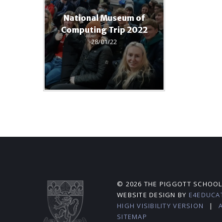
National Museum of
Computing Trip 2022
28/01/22
© 2026 THE PIGGOTT SCHOO
WEBSITE DESIGN BY
E4EDUCA
HIGH VISIBILITY VERSION
|
SITEMAP