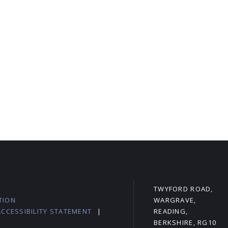
L
TWYFORD ROAD,
TION
WARGRAVE,
ACCESSIBILITY STATEMENT
|
READING,
BERKSHIRE, RG10