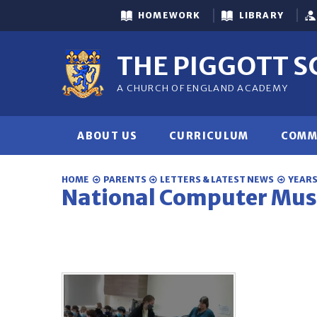
Skip to content ↓
HOMEWORK
LIBRARY
THE PIGGOTT 
A CHURCH OF ENGLAND ACADEMY
ABOUT US
CURRICULUM
COMM
HOME
PARENTS
LETTERS & LATEST NEWS
YEARS 
National Computer Mu