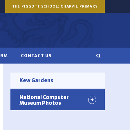
THE PIGGOTT SCHOOL: CHARVIL PRIMARY
ORM
CONTACT US
Kew Gardens
National Computer
Museum Photos