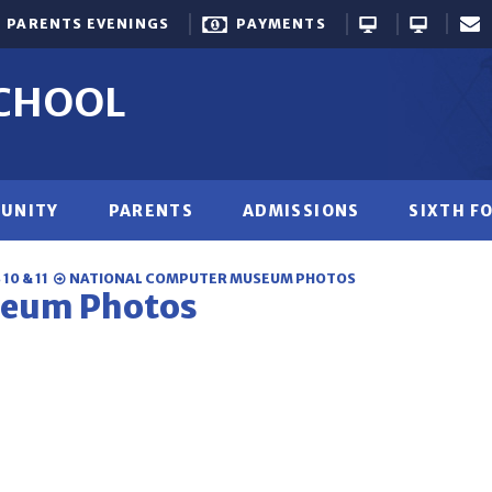
PARENTS EVENINGS
PAYMENTS
SCHOOL
UNITY
PARENTS
ADMISSIONS
SIXTH F
10 & 11
NATIONAL COMPUTER MUSEUM PHOTOS
seum Photos