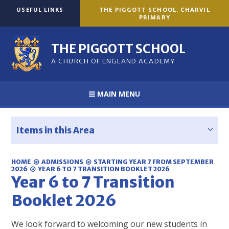
Skip to content ↓
USEFUL LINKS
THE PIGGOTT SCHOOL: CHARVIL
PRIMARY
THE PIGGOTT SCHOOL
A CHURCH OF ENGLAND ACADEMY
MAIN MENU
Items in this Area
HOME
ADMISSIONS
STARTING YEAR 7 FROM SEPTEMBER
2026
YEAR 6 TO 7 TRANSITION BOOKLET 2026
Year 6 to 7 Transition
Booklet 2026
We look forward to welcoming our new students in