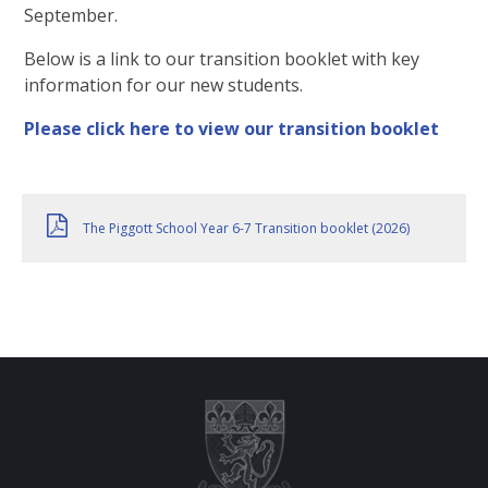
September.
Below is a link to our transition booklet with key
information for our new students.
Please click here to view our transition booklet
The Piggott School Year 6-7 Transition booklet (2026)