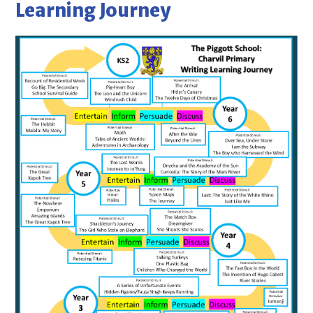
Learning Journey