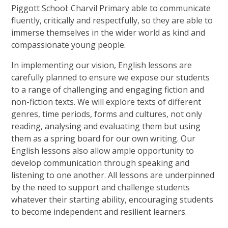
Piggott School: Charvil Primary able to communicate
fluently, critically and respectfully, so they are able to
immerse themselves in the wider world as kind and
compassionate young people.
In implementing our vision, English lessons are
carefully planned to ensure we expose our students
to a range of challenging and engaging fiction and
non-fiction texts. We will explore texts of different
genres, time periods, forms and cultures, not only
reading, analysing and evaluating them but using
them as a spring board for our own writing. Our
English lessons also allow ample opportunity to
develop communication through speaking and
listening to one another. All lessons are underpinned
by the need to support and challenge students
whatever their starting ability, encouraging students
to become independent and resilient learners.