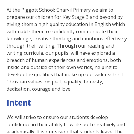
At the Piggott School: Charvil Primary we aim to
prepare our children for Key Stage 3 and beyond by
giving them a high quality education in English which
will enable them to confidently communicate their
knowledge, creative thinking and emotions effectively
through their writing. Through our reading and
writing curricula, our pupils, will have explored a
breadth of human experiences and emotions, both
inside and outside of their own worlds, helping to
develop the qualities that make up our wider school
Christian values: respect, equality, honesty,
dedication, courage and love.
Intent
We will strive to ensure our students develop
confidence in their ability to write both creatively and
academically. It is our vision that students leave The