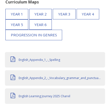
Curriculum Maps
YEAR 1
YEAR 2
YEAR 3
YEAR 4
YEAR 5
YEAR 6
PROGRESSION IN GENRES
English_Appendix_1_-_Spelling
English_Appendix_2_-_Vocabulary_grammar_and_punctuation
English Learning Journey 2025 Charvil