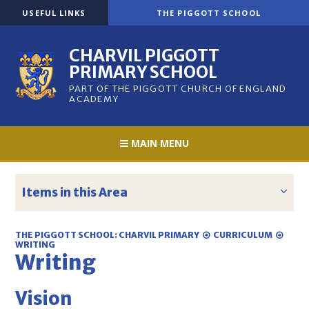
Skip to content ↓
USEFUL LINKS
THE PIGGOTT SCHOOL
CHARVIL PIGGOTT
PRIMARY SCHOOL
PART OF THE PIGGOTT CHURCH OF ENGLAND
ACADEMY
MAIN MENU
Items in this Area
THE PIGGOTT SCHOOL: CHARVIL PRIMARY
CURRICULUM
WRITING
Writing
Vision