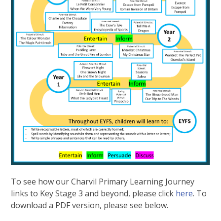
To see how our Charvil Primary Learning Journey
links to Key Stage 3 and beyond, please click
here
. To
download a PDF version, please see below.