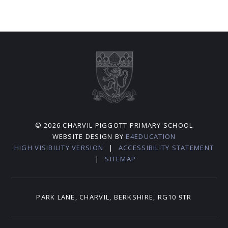
© 2026 CHARVIL PIGGOTT PRIMARY SCHOOL
WEBSITE DESIGN BY
E4EDUCATION
HIGH VISIBILITY VERSION
|
ACCESSIBILITY STATEMENT
|
SITEMAP
PARK LANE, CHARVIL, BERKSHIRE, RG10 9TR