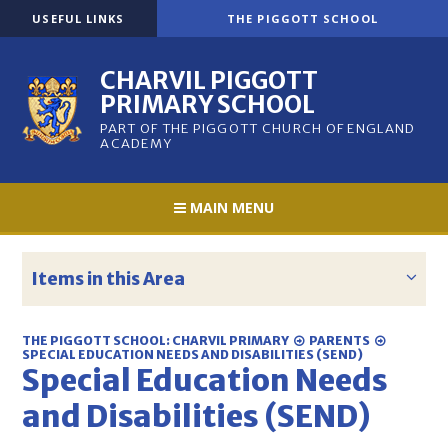
Skip to content ↓
USEFUL LINKS
THE PIGGOTT SCHOOL
CHARVIL PIGGOTT
PRIMARY SCHOOL
PART OF THE PIGGOTT CHURCH OF ENGLAND
ACADEMY
MAIN MENU
Items in this Area
THE PIGGOTT SCHOOL: CHARVIL PRIMARY
PARENTS
SPECIAL EDUCATION NEEDS AND DISABILITIES (SEND)
Special Education Needs
and Disabilities (SEND)