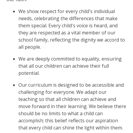
We show respect for every child's individual
needs, celebrating the differences that make
them special. Every child's voice is heard, and
they are respected as a vital member of our
school family, reflecting the dignity we accord to
all people.
We are deeply committed to equality, ensuring
that all our children can achieve their full
potential.
Our curriculum is designed to be accessible and
challenging for everyone. We adapt our
teaching so that all children can achieve and
move forward in their learning. We believe there
should be no limits to what a child can
accomplish; this belief reflects our aspiration
that every child can shine the light within them.