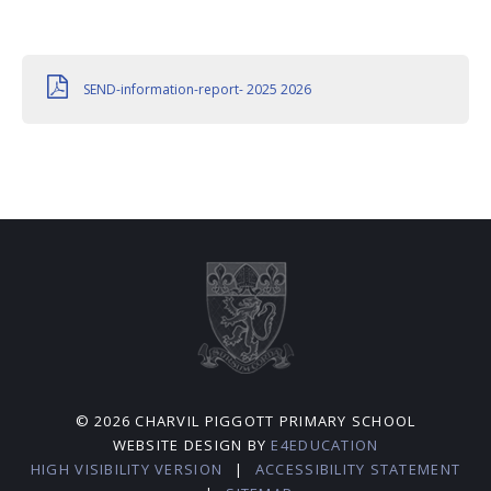
SEND-information-report- 2025 2026
© 2026 CHARVIL PIGGOTT PRIMARY SCHOOL
WEBSITE DESIGN BY
E4EDUCATION
HIGH VISIBILITY VERSION
|
ACCESSIBILITY STATEMENT