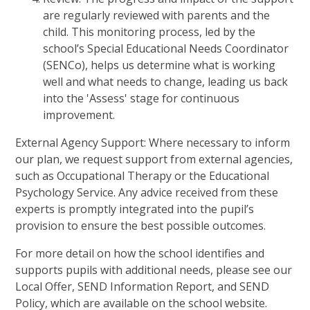
are regularly reviewed with parents and the
child. This monitoring process, led by the
school’s Special Educational Needs Coordinator
(SENCo), helps us determine what is working
well and what needs to change, leading us back
into the 'Assess' stage for continuous
improvement.
External Agency Support: Where necessary to inform
our plan, we request support from external agencies,
such as Occupational Therapy or the Educational
Psychology Service. Any advice received from these
experts is promptly integrated into the pupil’s
provision to ensure the best possible outcomes.
For more detail on how the school identifies and
supports pupils with additional needs, please see our
Local Offer, SEND Information Report, and SEND
Policy, which are available on the school website.