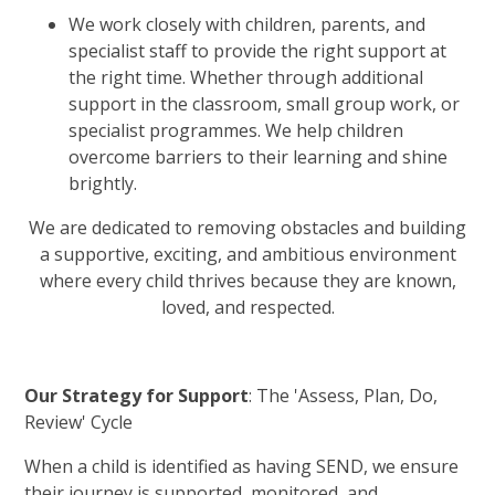
We work closely with children, parents, and
specialist staff to provide the right support at
the right time. Whether through additional
support in the classroom, small group work, or
specialist programmes. We help children
overcome barriers to their learning and shine
brightly.
We are dedicated to removing obstacles and building
a supportive, exciting, and ambitious environment
where every child thrives because they are known,
loved, and respected.
Our Strategy for Support
: The 'Assess, Plan, Do,
Review' Cycle
When a child is identified as having SEND, we ensure
their journey is supported, monitored, and