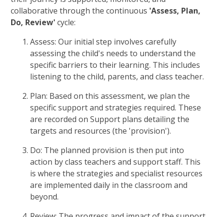
collaborative through the continuous
'Assess, Plan,
Do, Review'
cycle:
Assess: Our initial step involves carefully
assessing the child's needs to understand the
specific barriers to their learning. This includes
listening to the child, parents, and class teacher.
Plan: Based on this assessment, we plan the
specific support and strategies required. These
are recorded on Support plans detailing the
targets and resources (the 'provision').
Do: The planned provision is then put into
action by class teachers and support staff. This
is where the strategies and specialist resources
are implemented daily in the classroom and
beyond.
Review: The progress and impact of the support