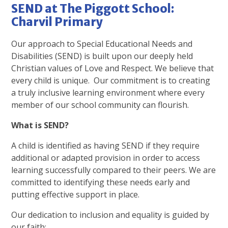
SEND at The Piggott School:
Charvil Primary
Our approach to Special Educational Needs and
Disabilities (SEND) is built upon our deeply held
Christian values of Love and Respect. We believe that
every child is unique. Our commitment is to creating
a truly inclusive learning environment where every
member of our school community can flourish.
What is SEND?
A child is identified as having SEND if they require
additional or adapted provision in order to access
learning successfully compared to their peers. We are
committed to identifying these needs early and
putting effective support in place.
Our dedication to inclusion and equality is guided by
our faith: