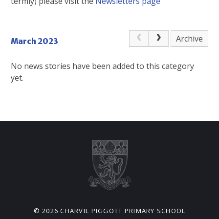
termly) please visit the
Newsletters page
Archive
March 2023
No news stories have been added to this category
yet.
© 2026 CHARVIL PIGGOTT PRIMARY SCHOOL