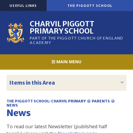
Skip to content ↓
USEFUL LINKS
THE PIGGOTT SCHOOL
CHARVIL PIGGOTT
PRIMARY SCHOOL
PART OF THE PIGGOTT CHURCH OF ENGLAND
ACADEMY
MAIN MENU
Items in this Area
THE PIGGOTT SCHOOL: CHARVIL PRIMARY
PARENTS
NEWS
News
To read our latest Newsletter (published half