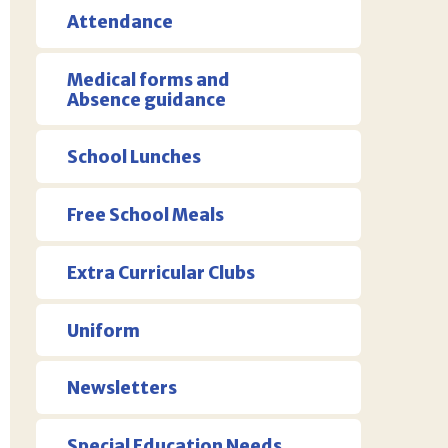
Attendance
Medical forms and
Absence guidance
School Lunches
Free School Meals
Extra Curricular Clubs
Uniform
Newsletters
Special Education Needs