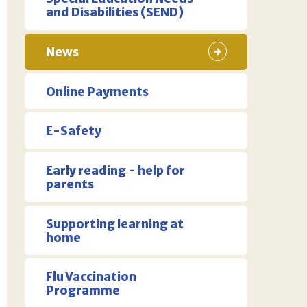
and Disabilities (SEND)
News
Online Payments
E-Safety
Early reading - help for
parents
Supporting learning at
home
Flu Vaccination
Programme