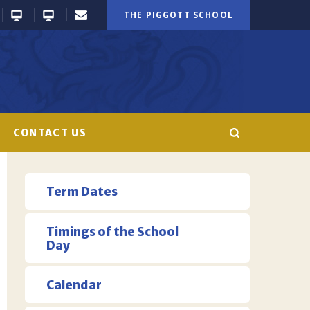
THE PIGGOTT SCHOOL
CONTACT US
Term Dates
Timings of the School
Day
Calendar