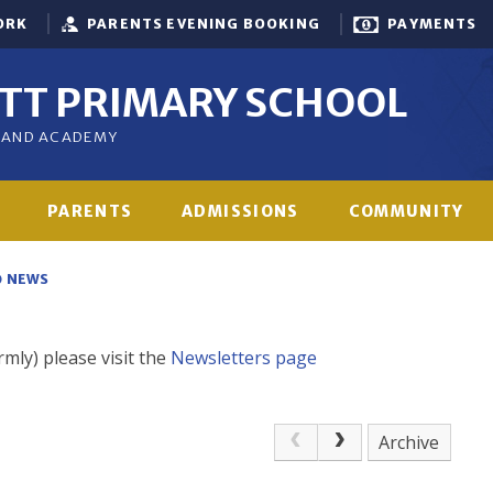
ORK
PARENTS EVENING BOOKING
PAYMENTS
OTT PRIMARY SCHOOL
GLAND ACADEMY
PARENTS
ADMISSIONS
COMMUNITY
NEWS
rmly) please visit the
Newsletters page
Archive