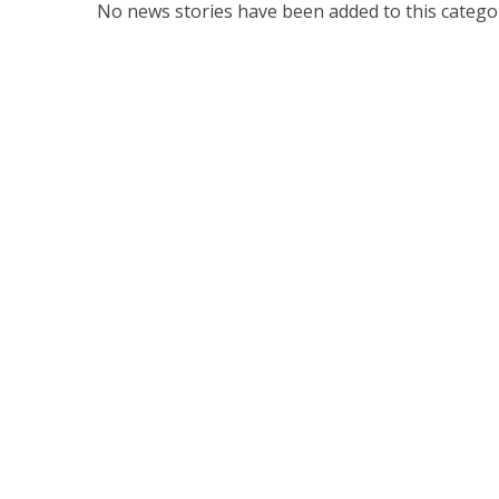
No news stories have been added to this categor