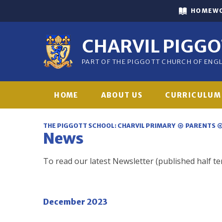
Skip to content ↓
HOMEW
CHARVIL PIGG
PART OF THE PIGGOTT CHURCH OF EN
HOME
ABOUT US
CURRICULUM
THE PIGGOTT SCHOOL: CHARVIL PRIMARY
PARENTS
News
To read our latest Newsletter (published half te
December 2023