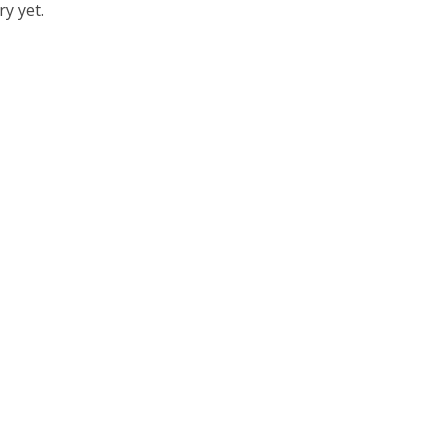
y yet.