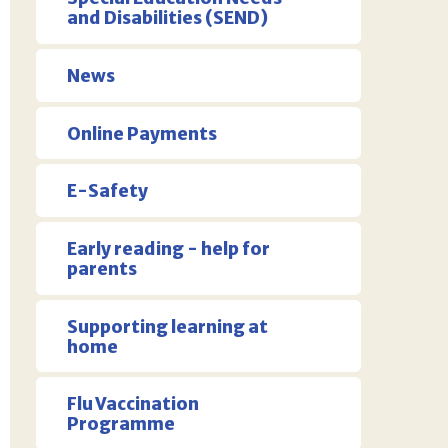
and Disabilities (SEND)
News
Online Payments
E-Safety
Early reading - help for
parents
Supporting learning at
home
Flu Vaccination
Programme