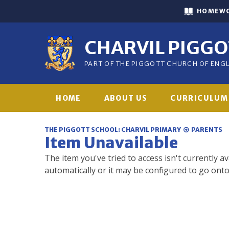
Skip to content ↓
HOMEW
CHARVIL PIGG
PART OF THE PIGGOTT CHURCH OF EN
HOME
ABOUT US
CURRICULUM
THE PIGGOTT SCHOOL: CHARVIL PRIMARY
PARENTS
Item Unavailable
The item you've tried to access isn't currently a
automatically or it may be configured to go onto