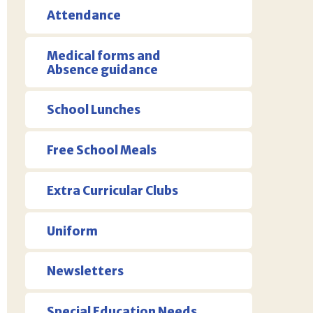
Attendance
Medical forms and
Absence guidance
School Lunches
Free School Meals
Extra Curricular Clubs
Uniform
Newsletters
Special Education Needs