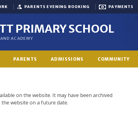
ORK
PARENTS EVENING BOOKING
PAYMENTS
OTT PRIMARY SCHOOL
GLAND ACADEMY
PARENTS
ADMISSIONS
COMMUNITY
vailable on the website. It may have been archived
 the website on a future date.