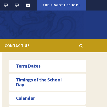
THE PIGGOTT SCHOOL
CONTACT US
Term Dates
Timings of the School
Day
Calendar