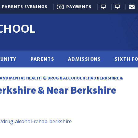
PARENTS EVENINGS
PAYMENTS
SCHOOL
UNITY
PARENTS
ADMISSIONS
SIXTH F
 AND MENTAL HEALTH
DRUG & ALCOHOL REHAB BERKSHIRE &
erkshire & Near Berkshire
e/drug-alcohol-rehab-berkshire