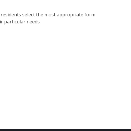
 residents select the most appropriate form
ir particular needs.