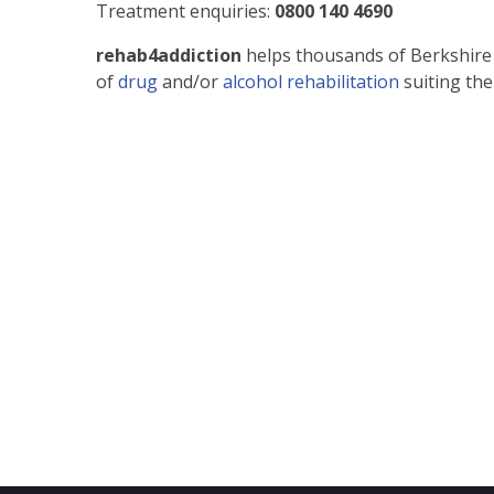
Treatment enquiries:
0800 140 4690
rehab4addiction
helps thousands of Berkshire
of
drug
and/or
alcohol rehabilitation
suiting the