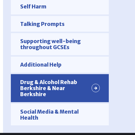
Self Harm
Talking Prompts
Supporting well-being
throughout GCSEs
Additional Help
Drug & Alcohol Rehab
Berkshire & Near
Berkshire
Social Media & Mental
Health