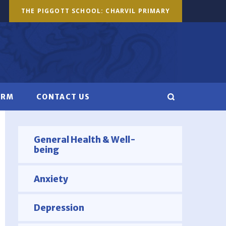
THE PIGGOTT SCHOOL: CHARVIL PRIMARY
ORM
CONTACT US
General Health & Well-
being
Anxiety
Depression