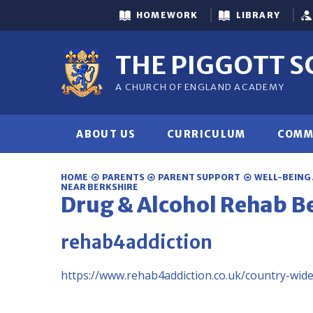
Skip to content ↓
HOMEWORK
LIBRARY
THE PIGGOTT 
A CHURCH OF ENGLAND ACADEMY
ABOUT US
CURRICULUM
COMM
HOME
PARENTS
PARENT SUPPORT
WELL-BEING
NEAR BERKSHIRE
Drug & Alcohol Rehab B
rehab4addiction
https://www.rehab4addiction.co.uk/country-wid