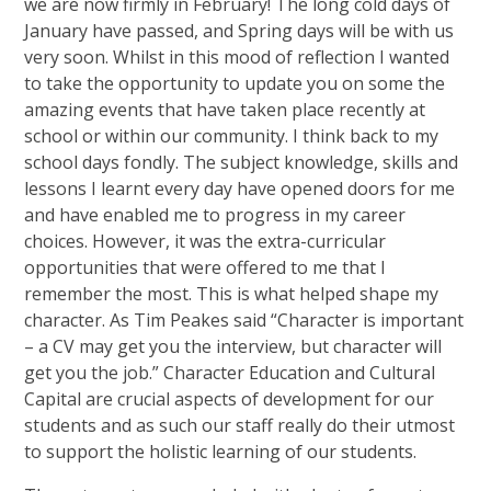
we are now firmly in February! The long cold days of
January have passed, and Spring days will be with us
very soon. Whilst in this mood of reflection I wanted
to take the opportunity to update you on some the
amazing events that have taken place recently at
school or within our community. I think back to my
school days fondly. The subject knowledge, skills and
lessons I learnt every day have opened doors for me
and have enabled me to progress in my career
choices. However, it was the extra-curricular
opportunities that were offered to me that I
remember the most. This is what helped shape my
character. As Tim Peakes said “Character is important
– a CV may get you the interview, but character will
get you the job.” Character Education and Cultural
Capital are crucial aspects of development for our
students and as such our staff really do their utmost
to support the holistic learning of our students.