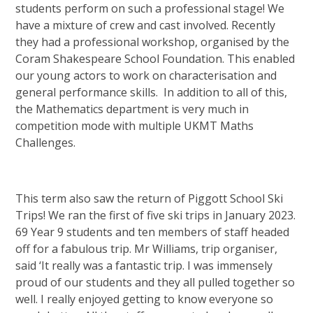
students perform on such a professional stage! We
have a mixture of crew and cast involved. Recently
they had a professional workshop, organised by the
Coram Shakespeare School Foundation. This enabled
our young actors to work on characterisation and
general performance skills. In addition to all of this,
the Mathematics department is very much in
competition mode with multiple UKMT Maths
Challenges.
This term also saw the return of Piggott School Ski
Trips! We ran the first of five ski trips in January 2023.
69 Year 9 students and ten members of staff headed
off for a fabulous trip. Mr Williams, trip organiser,
said ‘It really was a fantastic trip. I was immensely
proud of our students and they all pulled together so
well. I really enjoyed getting to know everyone so