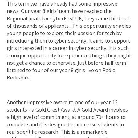
This term we have already had some impressive
news. Our year 8 girls’ team have reached the
Regional finals for CyberFirst UK, they came third out
of thousands of applicants. This opportunity enables
young people to explore their passion for tech by
introducing them to cyber security. It aims to support
girls interested in a career in cyber security. It is such
a unique opportunity to experience things they might
not get a chance to otherwise. Just before half term I
listened to four of our year 8 girls live on Radio
Berkshire!
Another impressive award to one of our year 13
students - a Gold Crest Award. A Gold Award involves
a high level of commitment, at around 70+ hours to
complete and it is designed to immerse students in
real scientific research. This is a remarkable