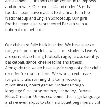
achievement. Our sports team continue to impress
and dominate. Our under 14 and under 15 girls’
football team have made it to the final 16 in the
National cup and English School cup. Our girls’
football team also represented Berkshire in a
national competition.
Our clubs are fully back in action! We have a large
range of sporting clubs, which our students love. We
are currently offering football, rugby, cross country,
basketball, dance, cheerleading and fitness.
Alongside this we do have a wide range of other clubs
on offer for our students. We have an extensive
range of clubs running this term including
mindfulness, board games, Modern Foreign
language films, programming, debating, Drama,
Flute, Christian Union, eco-committee, sign language
and we even about to start a croquet beginners club!