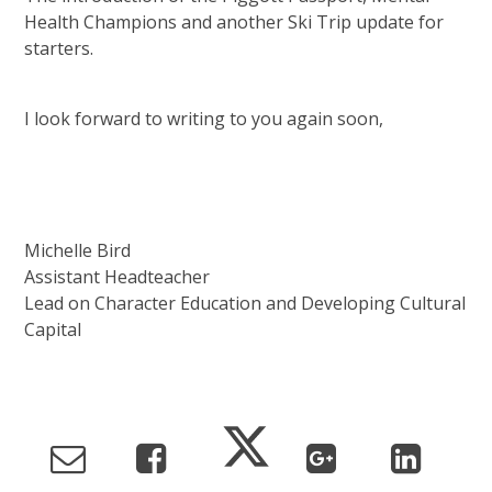
Health Champions and another Ski Trip update for
starters.
I look forward to writing to you again soon,
Michelle Bird
Assistant Headteacher
Lead on Character Education and Developing Cultural
Capital