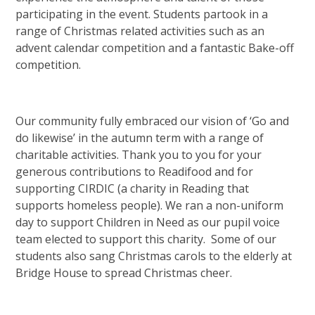
participating in the event. Students partook in a
range of Christmas related activities such as an
advent calendar competition and a fantastic Bake-off
competition.
Our community fully embraced our vision of ‘Go and
do likewise’ in the autumn term with a range of
charitable activities. Thank you to you for your
generous contributions to Readifood and for
supporting CIRDIC (a charity in Reading that
supports homeless people). We ran a non-uniform
day to support Children in Need as our pupil voice
team elected to support this charity. Some of our
students also sang Christmas carols to the elderly at
Bridge House to spread Christmas cheer.