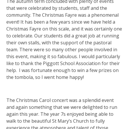
The autumn term concluded with plenty of events
that were celebrated by students, staff and the
community. The Christmas Fayre was a phenomenal
event! It has been a few years since we have held a
Christmas Fayre on this scale, and it was certainly one
to celebrate. Our students did a great job at running
their own stalls, with the support of the pastoral
team. There were so many other people involved in
this event, making it so fabulous. I would particularly
like to thank the Piggott School Association for their
help. I was fortunate enough to win a few prizes on
the tombola, so I went home happy!
The Christmas Carol concert was a splendid event
and again something that we were delighted to run
again this year. The year 7s enjoyed being able to
walk to the beautiful St Mary’s Church to fully
experience the atmosphere and talent of those