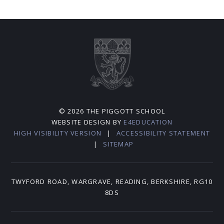
© 2026 THE PIGGOTT SCHOOL
WEBSITE DESIGN BY
E4EDUCATION
HIGH VISIBILITY VERSION
|
ACCESSIBILITY STATEMENT
|
SITEMAP
TWYFORD ROAD, WARGRAVE, READING, BERKSHIRE, RG10
8DS