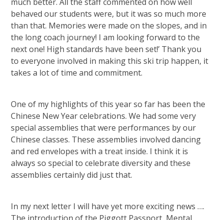
much better. All the staff commented on how well
behaved our students were, but it was so much more
than that. Memories were made on the slopes, and in
the long coach journey! I am looking forward to the
next one! High standards have been set!’ Thank you
to everyone involved in making this ski trip happen, it
takes a lot of time and commitment.
One of my highlights of this year so far has been the
Chinese New Year celebrations. We had some very
special assemblies that were performances by our
Chinese classes. These assemblies involved dancing
and red envelopes with a treat inside. I think it is
always so special to celebrate diversity and these
assemblies certainly did just that.
In my next letter I will have yet more exciting news ….
The introduction of the Piggott Passport, Mental