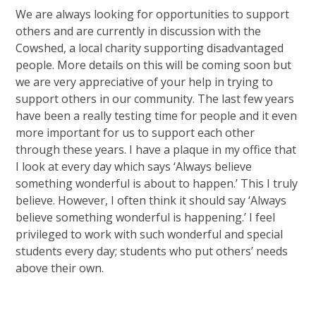
We are always looking for opportunities to support
others and are currently in discussion with the
Cowshed, a local charity supporting disadvantaged
people. More details on this will be coming soon but
we are very appreciative of your help in trying to
support others in our community. The last few years
have been a really testing time for people and it even
more important for us to support each other
through these years. I have a plaque in my office that
I look at every day which says ‘Always believe
something wonderful is about to happen.’ This I truly
believe. However, I often think it should say ‘Always
believe something wonderful is happening.’ I feel
privileged to work with such wonderful and special
students every day; students who put others’ needs
above their own.