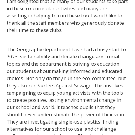
I am delighted that so many of our students take part
in these co-curricular activities and many are
assisting in helping to run these too. I would like to
thank all the staff members who generously donate
their time to these clubs.
The Geography department have had a busy start to
2023. Sustainability and climate change are crucial
topics and the department is striving to education
our students about making informed and educated
choices. Not only do they run the eco-committee, but
they also run Surfers Against Sewage. This involves
campaigning to equip young activists with the tools
to create positive, lasting environmental change in
our school and world. It teaches pupils that they
should never underestimate the power of their voice.
They are investigating single-use plastics, finding
alternatives for our school to use, and challenge