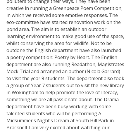
polluters to change their ways. They have been
creative in running a Greenpeace Poem Competition,
in which we received some emotive responses. The
eco-committee have started renovation work on the
pond area. The aim is to establish an outdoor
learning environment to make good use of the space,
whilst conserving the area for wildlife. Not to be
outdone the English department have also launched
a poetry competition: Poetry by Heart. The English
department are also running Readathon, Magistrates
Mock Trial and arranged an author (Nicola Garrard)
to visit the year 9 students. The department also took
a group of Year 7 students out to visit the new library
in Wokingham to help promote the love of literacy,
something we are all passionate about. The Drama
department have been busy working with some
talented students who will be performing A
Midsummer’s Night’s Dream at South Hill Park in
Bracknell. I am very excited about watching our