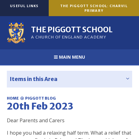
Skip to content ↓
USEFUL LINKS
THE PIGGOTT SCHOOL: CHARVIL
PRIMARY
THE PIGGOTT SCHOOL
A CHURCH OF ENGLAND ACADEMY
MAIN MENU
Items in this Area
HOME
PIGGOTT BLOG
20th Feb 2023
Dear Parents and Carers
I hope you had a relaxing half term. What a relief that